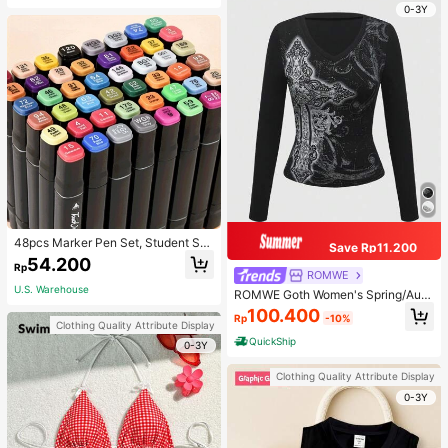
0-3Y
48pcs Marker Pen Set, Student Sp
Save Rp11.200
ecial Watercolor Pen, Art Student S
54.200
Rp
pecial Dual-Head Oil-Based Marke
ROMWE
r Pen, Primary School Student Paint
U.S. Warehouse
ROMWE Goth Women's Spring/Autu
ing Book Special Brush, 30/48 Colo
mn Casual Cross Print Long Sleeve
100.400
rs Back To School
Rp
-10%
T-Shirt
Clothing Quality Attribute Display
QuickShip
0-3Y
Clothing Quality Attribute Display
0-3Y