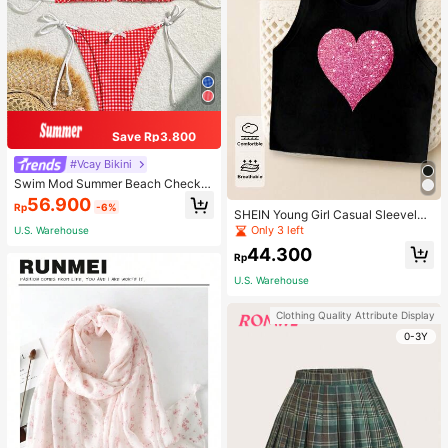
Save Rp3.800
#Vcay Bikini
Swim Mod Summer Beach Checker
ed V-Neck Halter Bikini Set
56.900
Rp
-6%
SHEIN Young Girl Casual Sleeveles
s Top With Metallic Heart Print
Only 3 left
U.S. Warehouse
44.300
Rp
U.S. Warehouse
Clothing Quality Attribute Display
0-3Y