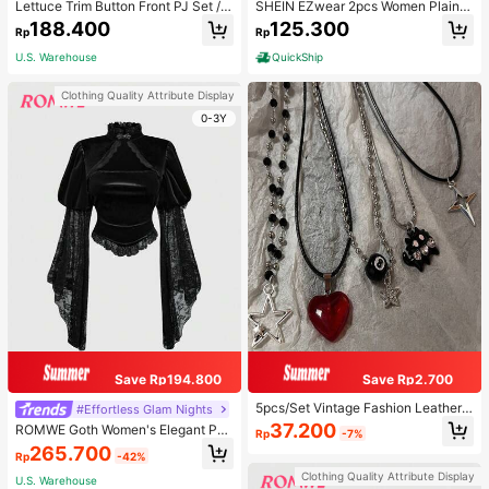
Lettuce Trim Button Front PJ Set / P
SHEIN EZwear 2pcs Women Plain C
ajama Set, Fall Winter Clothes
olor Lace Pleated Camisole & Short
188.400
125.300
Rp
Rp
s Set
U.S. Warehouse
QuickShip
Clothing Quality Attribute Display
0-3Y
Save Rp194.800
Save Rp2.700
5pcs/Set Vintage Fashion Leather
#Effortless Glam Nights
Rope Star Pendant Necklace, Unis
37.200
ROMWE Goth Women's Elegant Pal
Rp
-7%
ex, Antique Silver Color, Y2K Aesth
ace Style Stand Collar Bell Sleeve
265.700
etic Style Jewelry
Rp
-42%
Velvet & Lace Patchwork Blouse
Clothing Quality Attribute Display
U.S. Warehouse