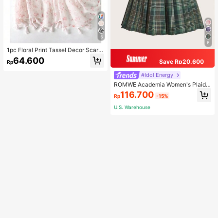
5
6
1pc Floral Print Tassel Decor Scarf
Elegant Lightweight Shawl Valentin
64.600
Save Rp20.600
Rp
e's Day Valentines
#Idol Energy
ROMWE Academia Women's Plaid
Pleated Vintage Style Casual Mini
116.700
Rp
-15%
Skirt
U.S. Warehouse