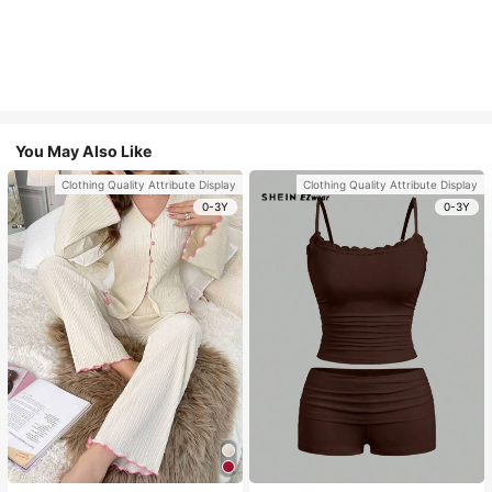
You May Also Like
Clothing Quality Attribute Display
Clothing Quality Attribute Display
0-3Y
0-3Y