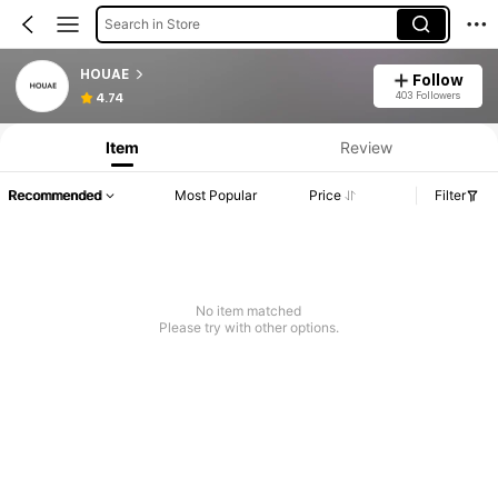
Search in Store
HOUAE
Follow
403 Followers
4.74
Item
Review
Recommended
Most Popular
Price
Filter
No item matched
Please try with other options.