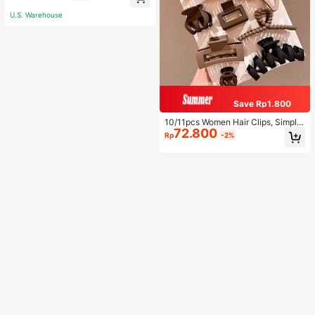
p Shirt And Shorts, Casual Lounge
wear
U.S. Warehouse
Save Rp1.800
10/11pcs Women Hair Clips, Simple
72.800
Decorative Hairpins For Daily Wear
Rp
-2%