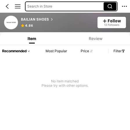
Search in Store
BAILIAN SHOES
Follow
13 Followers
4.86
Item
Review
Recommended
Most Popular
Price
Filter
No item matched
Please try with other options.