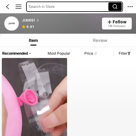
Search in Store
JIANSI
Follow
138 Followers
4.91
Item
Review
Recommended
Most Popular
Price
Filter