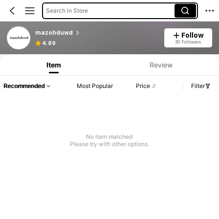
Search in Store
mazohduwd
Follow
30 Followers
4.89
Item
Review
Recommended
Most Popular
Price
Filter
No item matched
Please try with other options.