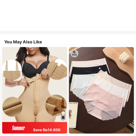
You May Also Like
Save Rp14.600