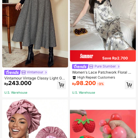
Save Rp2.700
Pure Slumber
Women's Lace Patchwork Floral Pri
Vintamour
nt Sexy Spaghetti Strap Long Night
High Repeat Customers
Vintamour Vintage Classy Light Gre
gown, Casual Sleepwear With Ink P
243.000
98.200
y Summer Elegant Office Women Hi
Rp
Rp
-3%
ainting Pattern
gh Waist Skirt With Pockets,Loose
Flare Skirt,Casual Work Wear Teach
U.S. Warehouse
U.S. Warehouse
ers' Day Party Skirts