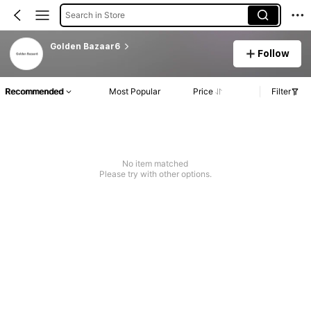
Search in Store
Golden Bazaar6
Follow
Recommended
Most Popular
Price
Filter
No item matched
Please try with other options.