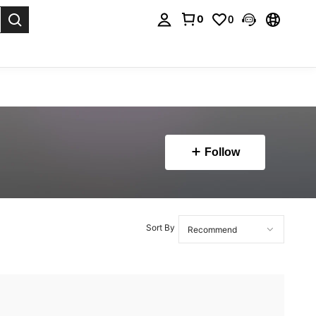
0
0
. Press Enter to select.
Follow
Sort By