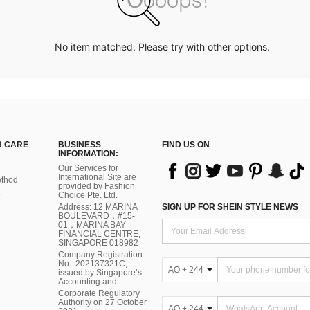
No item matched. Please try with other options.
 CARE
BUSINESS
FIND US ON
INFORMATION:
Our Services for
International Site are
thod
provided by Fashion
Choice Pte. Ltd.
Address: 12 MARINA
SIGN UP FOR SHEIN STYLE NEWS
BOULEVARD，#15-
01，MARINA BAY
FINANCIAL CENTRE,
SINGAPORE 018982
Company Registration
No.: 202137321C,
AO + 244
issued by Singapore’s
Accounting and
Corporate Regulatory
Authority on 27 October
AO + 244