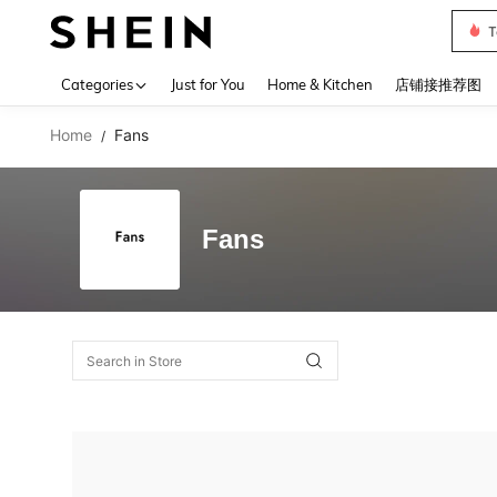
T
Use up 
Categories
Just for You
Home & Kitchen
店铺接推荐图
Home
Fans
/
Fans