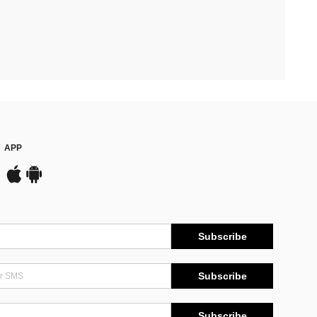
APP
Subscribe
Subscribe
Subscribe