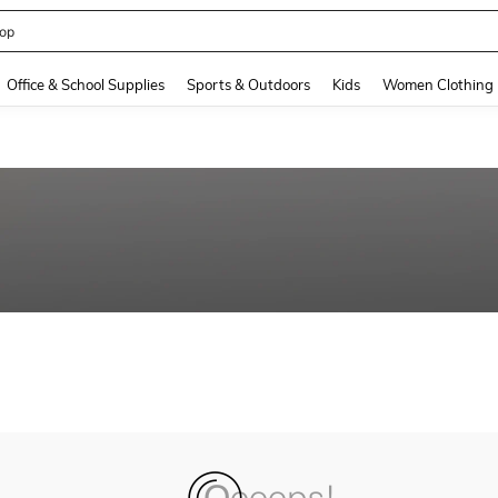
op
and down arrow keys to navigate search Recently Searched and Search Discovery
Office & School Supplies
Sports & Outdoors
Kids
Women Clothing