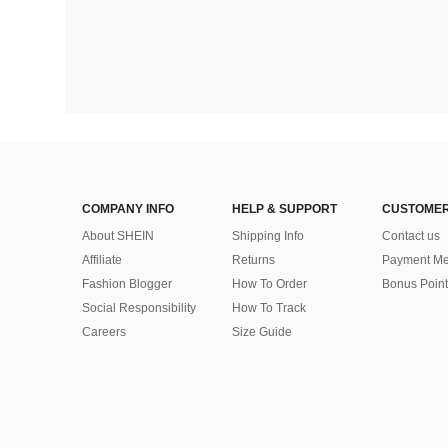
COMPANY INFO
HELP & SUPPORT
CUSTOMER
About SHEIN
Shipping Info
Contact us
Affiliate
Returns
Payment Me
Fashion Blogger
How To Order
Bonus Point
Social Responsibility
How To Track
Careers
Size Guide