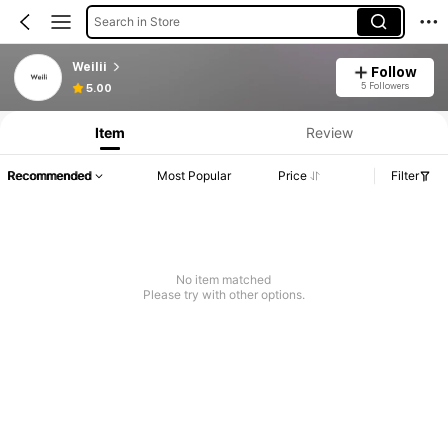
Search in Store
Weilii
Follow
5 Followers
5.00
Item
Review
Recommended
Most Popular
Price
Filter
No item matched
Please try with other options.