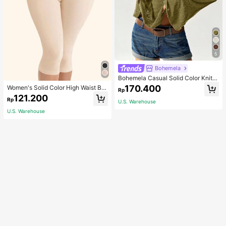
5
Bohemela
Bohemela Casual Solid Color Knit P
atchwork Lace Flared Long Sleeve
170.400
Women's Solid Color High Waist Bo
Rp
Slim Fitted Women T-Shirt
dy Shaping Capri Leggings, Sports
121.200
Rp
U.S. Warehouse
U.S. Warehouse