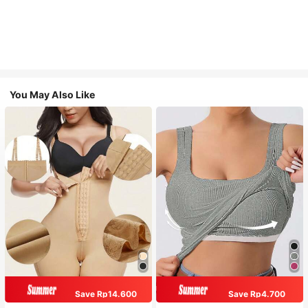
You May Also Like
Save Rp14.600
Save Rp4.700