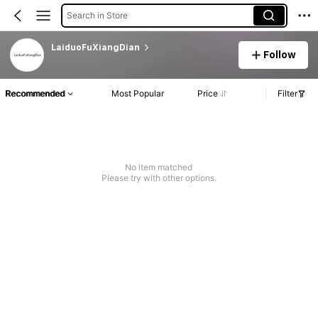
Search in Store
LaiduoFuXiangDian
Follow
Recommended
Most Popular
Price
Filter
No item matched
Please try with other options.