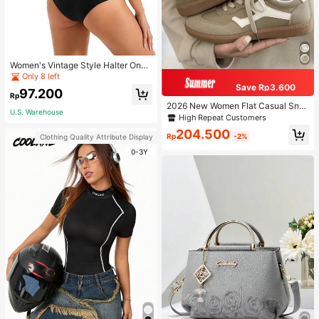
Women's Vintage Style Halter One-
Piece Swimsuit With Tummy Contro
Only 8 left
l Summer Vacation Casual Beach Bl
Save Rp3.600
97.200
ack
Rp
2026 New Women Flat Casual Sne
U.S. Warehouse
akers
High Repeat Customers
204.500
Rp
-2%
Clothing Quality Attribute Display
0-3Y