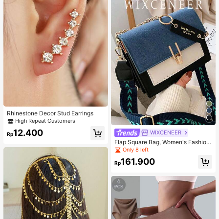
Rhinestone Decor Stud Earrings
High Repeat Customers
12.400
WIXCENEER
Rp
Flap Square Bag, Women's Fashion
Faux Leather Wallet, Fashionable C
Only 8 left
hain Decor Crossbody Bag
161.900
Rp