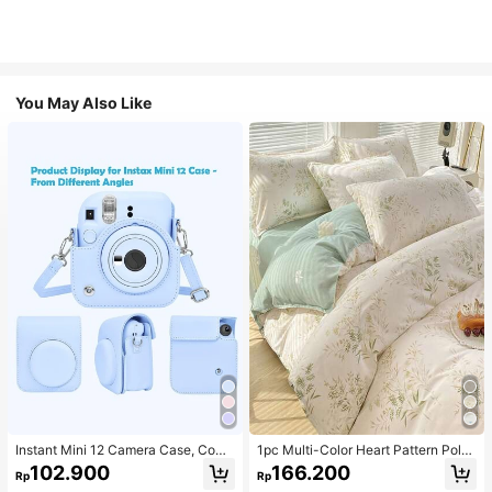
You May Also Like
Instant Mini 12 Camera Case, Comp
1pc Multi-Color Heart Pattern Poly
atible With Mini 12/Mini 12 Camera
ester Duvet Cover, Cute Style, Suit
102.900
166.200
Rp
Rp
- PU Leather Protective Cover With
able For Dormitory