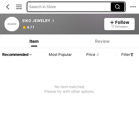
Search in Store
EIKO JEWELRY
Follow
17 Followers
4.77
Item
Review
Recommended
Most Popular
Price
Filter
No item matched
Please try with other options.