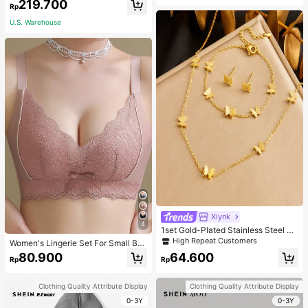
219.700
acher White
Rp
U.S. Warehouse
Xiynk
4
1set Gold-Plated Stainless Steel Bu
tterfly Earrings, Necklace, Bracelet
High Repeat Customers
Women's Lingerie Set For Small Bre
Jewelry Set
asts, Sexy Lace Bralette Wireless, P
80.900
64.600
Rp
Rp
ush Up Bra, Gathered, Pink
Clothing Quality Attribute Display
Clothing Quality Attribute Display
0-3Y
0-3Y