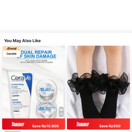
You May Also Like
Save Rp10.800
Save Rp500