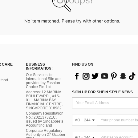
No item matched. Please try with other options.
 CARE
BUSINESS
FIND US ON
INFORMATION:
Our Services for
International Site are
thod
provided by Fashion
Choice Pte. Ltd.
Address: 12 MARINA
SIGN UP FOR SHEIN STYLE NEWS
BOULEVARD，#15-
01，MARINA BAY
FINANCIAL CENTRE,
SINGAPORE 018982
Company Registration
No.: 202137321C,
AO + 244
issued by Singapore’s
Accounting and
Corporate Regulatory
Authority on 27 October
AO + 244