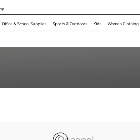
op
and down arrow keys to navigate search Recently Searched and Search Discovery
Office & School Supplies
Sports & Outdoors
Kids
Women Clothing