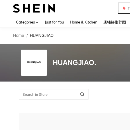
T
Use up 
Categories
Just for You
Home & Kitchen
店铺接推荐图
Home
HUANGJIAO.
/
HUANGJIAO.