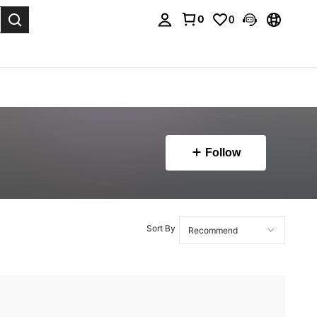
0
0
. Press Enter to select.
Follow
Sort By