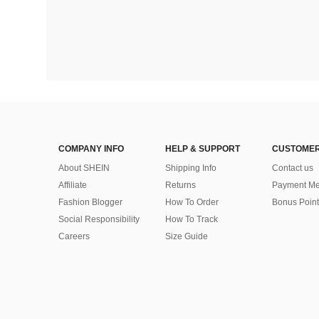
COMPANY INFO
HELP & SUPPORT
CUSTOMER
About SHEIN
Shipping Info
Contact us
Affiliate
Returns
Payment Me
Fashion Blogger
How To Order
Bonus Point
Social Responsibility
How To Track
Careers
Size Guide