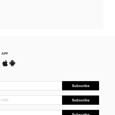
APP
Subscribe
Subscribe
Subscribe