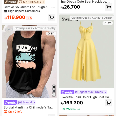
1pc Obega Cute Bear Necklace, Wo
M&H BEAUTY
men's Gold-Tone Crystal Embellish
26.700
CeraVe SA Cream For Rough & Bum
Rp
ed Pendant Necklace, Adorable Je
py Skin, 50ml
High Repeat Customers
welry Charm
119.900
Clothing Quality Attribute Display
Rp
-8%
0-3Y
Clothing Quality Attribute Display
0-3Y
#Elegant Maxi Dress
Sweetra Solid Color High Split Cas
ual Vacation Spaghetti Strap Midi D
169.300
Sorvial
Rp
ress Maxi Women Outfit
Sorvial Manfinity Chillmode 's Tank
U.S. Warehouse
Top,Summer Casual Vacation Holid
Only 9 left
ay Beachwear,Lightweight Breatha