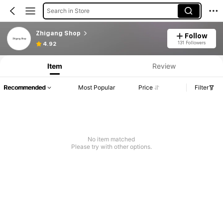
Search in Store
Zhigang Shop
Follow
131 Followers
4.92
Item
Review
Recommended
Most Popular
Price
Filter
No item matched
Please try with other options.