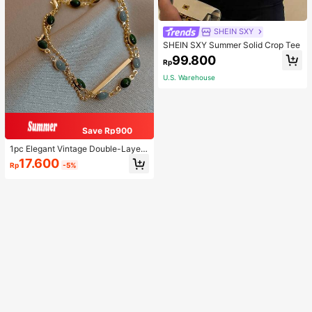
SHEIN SXY
SHEIN SXY Summer Solid Crop Tee
99.800
Rp
U.S. Warehouse
Save Rp900
1pc Elegant Vintage Double-Layer
Chain Bracelet For Women, Gold Be
17.600
Rp
-5%
ad Chain Bracelet, Contrasting Ena
mel Oval Chain Bracelet For Wome
n