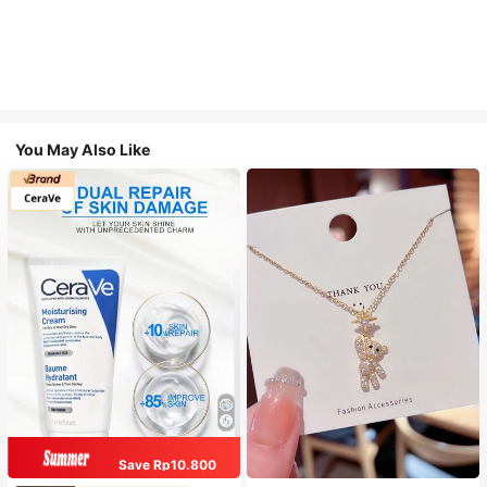
You May Also Like
Save Rp10.800