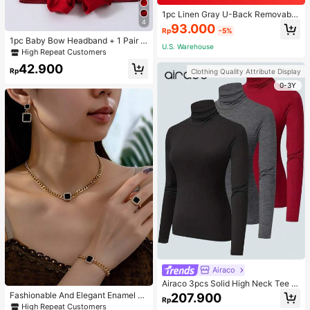
1pc Linen Gray U-Back Removable
4
Padded Fitted Casual Camisole To
93.000
Rp
-5%
p, Workout
1pc Baby Bow Headband + 1 Pair T
U.S. Warehouse
oddler Socks, Baby Birthday Gift Lo
High Repeat Customers
ve Valentine
42.900
Rp
Clothing Quality Attribute Display
0-3Y
Airaco
Airaco 3pcs Solid High Neck Tee F
all Cloth For Women
Fashionable And Elegant Enamel R
207.900
Rp
hinestone Inlaid Square Pendant N
High Repeat Customers