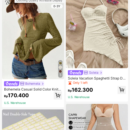
Clothing Quality Attribute Display
0-3Y
Soleia
5
Soleia Vacation Spaghetti Strap Dr
awstring Asymmetrical Hem Bodyc
Only 1 left
Bohemela
on Dress,Summer Dresses For Wom
162.300
Bohemela Casual Solid Color Knit P
en
Rp
atchwork Lace Flared Long Sleeve
170.400
Rp
Slim Fitted Women T-Shirt
U.S. Warehouse
U.S. Warehouse