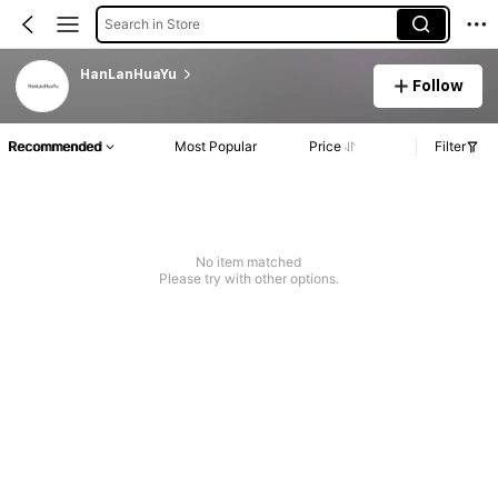
Search in Store
HanLanHuaYu
Follow
Recommended
Most Popular
Price
Filter
No item matched
Please try with other options.