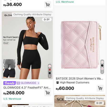
ecklace, Bracelet, Earrings And Rin
U.S. Warehouse
36.400
g Set For Women, Suitable For Daily
Rp
Wear And Parties
Clothing Quality Attribute Display
0-3Y
4
5
BATSIOE 2026 Short Women's Wall
et With Embroidery, TPU Connectio
High Repeat Customers
GLOWMODE
n, Student Card Holder, Coin Purse,
60.000
GLOWMODE 4.3" FeatherFit™ Anti-
Minimalist Handbag, Card Case
Rp
Slip Pocket Bike Shorts Non Front
268.000
Rp
Seam Low Impact Cycling Running
Gym Workout
Clothing Quality Attribute Display
U.S. Warehouse
0-3Y