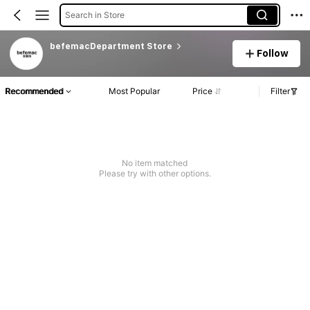
Search in Store
befemacDepartment Store
Follow
Recommended
Most Popular
Price
Filter
No item matched
Please try with other options.