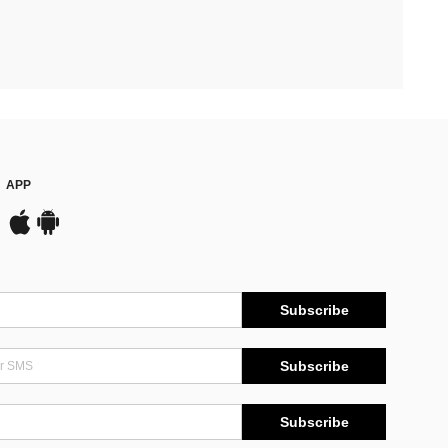
APP
Subscribe
Subscribe
Subscribe