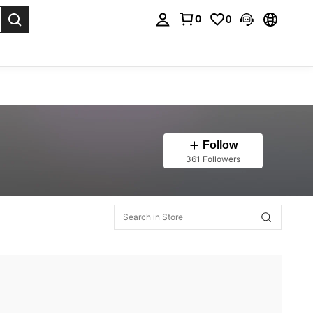
0
0
. Press Enter to select.
Follow
361 Followers