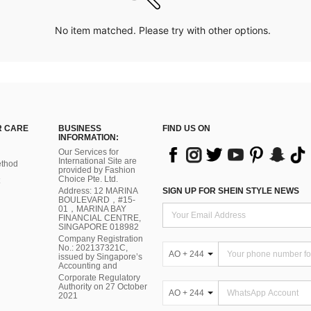
No item matched. Please try with other options.
 CARE
BUSINESS
FIND US ON
INFORMATION:
Our Services for
International Site are
thod
provided by Fashion
Choice Pte. Ltd.
Address: 12 MARINA
SIGN UP FOR SHEIN STYLE NEWS
BOULEVARD，#15-
01，MARINA BAY
FINANCIAL CENTRE,
SINGAPORE 018982
Company Registration
No.: 202137321C,
AO + 244
issued by Singapore’s
Accounting and
Corporate Regulatory
Authority on 27 October
AO + 244
2021