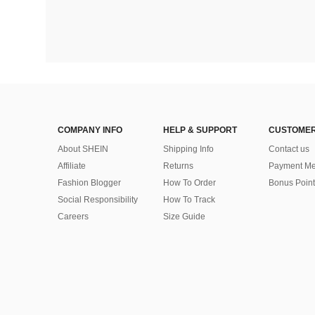
COMPANY INFO
HELP & SUPPORT
CUSTOMER
About SHEIN
Shipping Info
Contact us
Affiliate
Returns
Payment Me
Fashion Blogger
How To Order
Bonus Point
Social Responsibility
How To Track
Careers
Size Guide