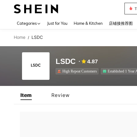
T
Use up 
Categories
Just for You
Home & Kitchen
店铺接推荐图
Home
LSDC
/
LSDC
4.87
High Repeat Customers
Established 1 Year 
Item
Review