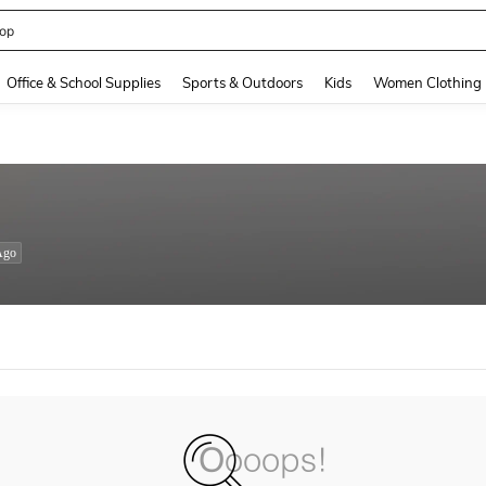
op
and down arrow keys to navigate search Recently Searched and Search Discovery
Office & School Supplies
Sports & Outdoors
Kids
Women Clothing
Ago