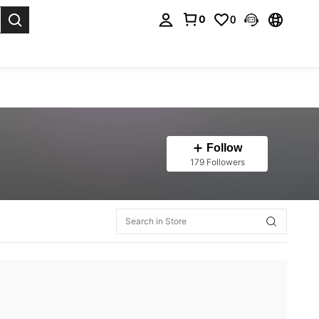
0
0
. Press Enter to select.
Follow
179 Followers