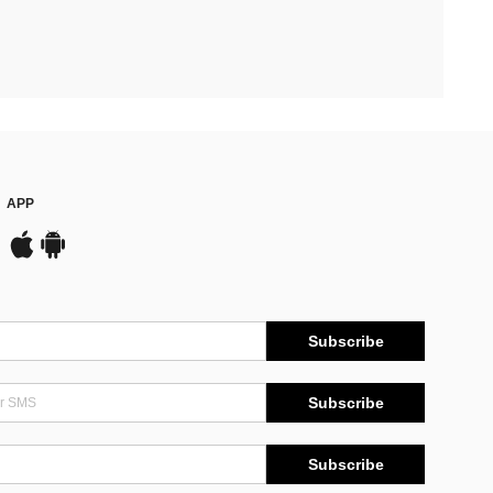
APP
Subscribe
Subscribe
Subscribe