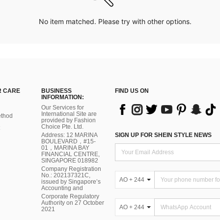
No item matched. Please try with other options.
 CARE
BUSINESS
FIND US ON
INFORMATION:
Our Services for
International Site are
thod
provided by Fashion
Choice Pte. Ltd.
Address: 12 MARINA
SIGN UP FOR SHEIN STYLE NEWS
BOULEVARD，#15-
01，MARINA BAY
FINANCIAL CENTRE,
SINGAPORE 018982
Company Registration
No.: 202137321C,
AO + 244
issued by Singapore’s
Accounting and
Corporate Regulatory
Authority on 27 October
AO + 244
2021