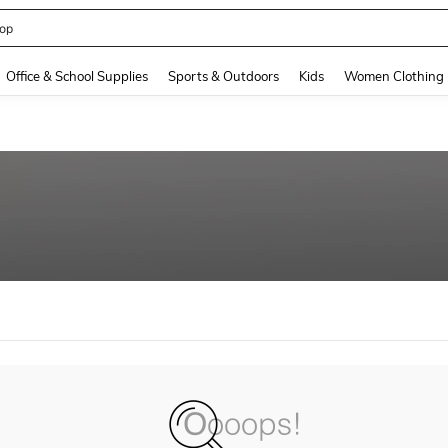
op
and down arrow keys to navigate search Recently Searched and Search Discovery
Office & School Supplies
Sports & Outdoors
Kids
Women Clothing