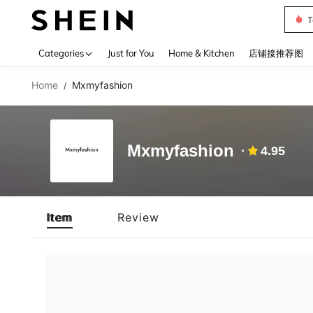
T
Use up 
Categories
Just for You
Home & Kitchen
店铺接推荐图
Home
Mxmyfashion
/
Mxmyfashion
4.95
Item
Review