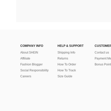
COMPANY INFO
HELP & SUPPORT
CUSTOMER
About SHEIN
Shipping Info
Contact us
Affiliate
Returns
Payment Me
Fashion Blogger
How To Order
Bonus Point
Social Responsibility
How To Track
Careers
Size Guide