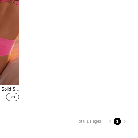
1Pc Ladies Lingerie Panties Solid Simple Low-Rise T-Back Thongs Underwear For Women
1
Total 1 Pages