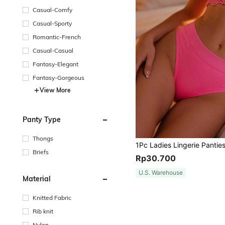
Casual-Comfy
Casual-Sporty
Romantic-French
Casual-Casual
Fantasy-Elegant
Fantasy-Gorgeous
View More
Panty Type
Thongs
Briefs
Rp30.700
U.S. Warehouse
Material
Knitted Fabric
Rib knit
Nylon