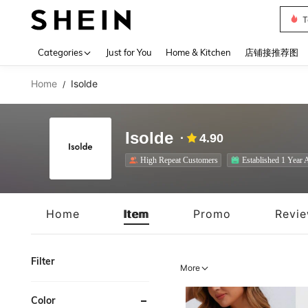
T
Use up 
Categories
Just for You
Home & Kitchen
店铺接推荐图
Home
Isolde
/
Isolde
4.90
High Repeat Customers
Established 1 Year 
Home
Item
Promo
Revi
Filter
More
Color