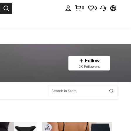
0
0
. Press Enter to select.
Follow
2K Followers