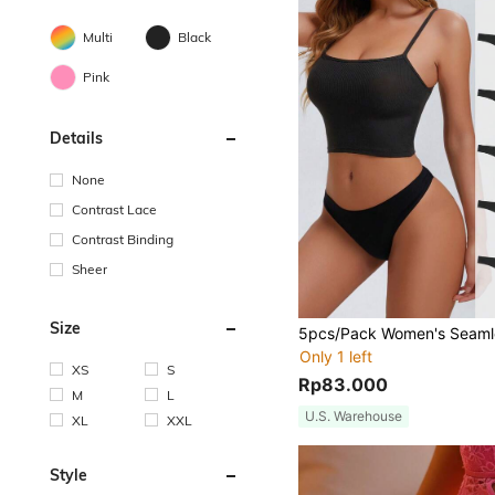
Multi
Black
Pink
Details
None
Contrast Lace
Contrast Binding
Sheer
Size
Only 1 left
XS
S
Rp83.000
M
L
U.S. Warehouse
XL
XXL
Style