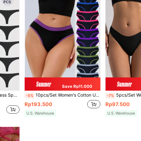
Save Rp11.000
5pcs/Pack Women's Seamless Sports Underwear, Comfortable Breathable Sexy Thong
10pcs/Set Women's Cotton Underwear Briefs, Soft & Breathable Ladies Lingerie
5pcs/Set Women Low Waist Solid C
-5%
-7%
Rp193.500
Rp97.500
U.S. Warehouse
U.S. Warehouse