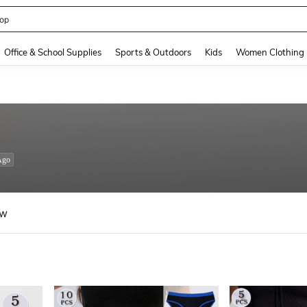
op
and down arrow keys to navigate search Recently Searched and Search Discovery
Office & School Supplies
Sports & Outdoors
Kids
Women Clothing
Ago
ew