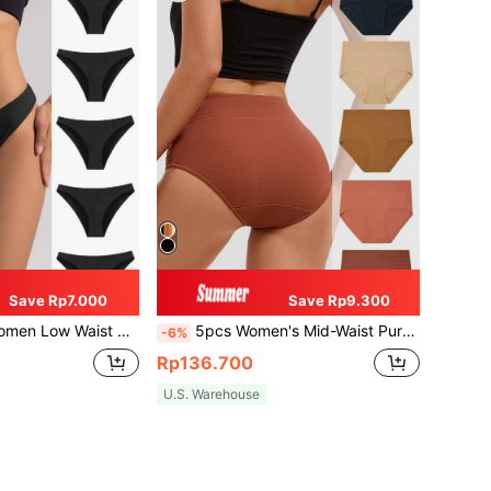
Save Rp7.000
Save Rp9.300
olor Comfortable Breathable Triangle Panties
5pcs Women's Mid-Waist Pure Cotton Breathable And Comfortable Briefs
-6%
Rp136.700
U.S. Warehouse