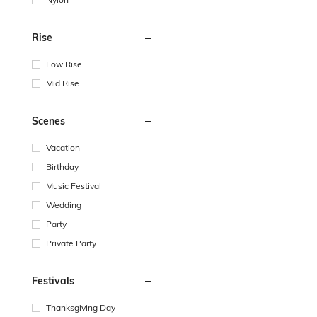
Rise
Low Rise
Mid Rise
Scenes
Vacation
Birthday
Music Festival
Wedding
Party
Private Party
Festivals
Thanksgiving Day