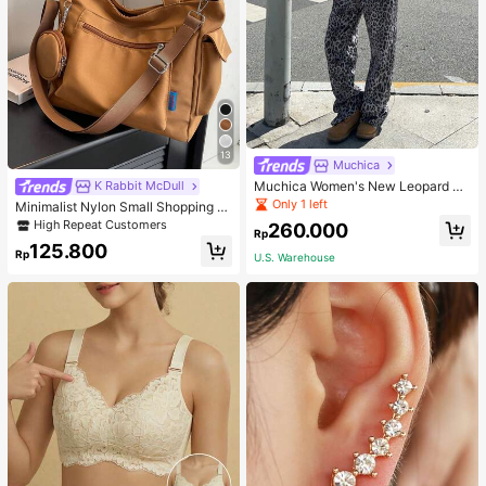
13
Muchica
Muchica Women's New Leopard Pri
K Rabbit McDull
nt Casual Flap Waist Wide Leg Pant
Only 1 left
Minimalist Nylon Small Shopping B
s, Fashionable Best-Selling Style
ag With Coin Purse Women's Handb
High Repeat Customers
260.000
Rp
ag Student Backpack Foldable Busi
125.800
ness Casual Suitable For Teen Girls
Rp
U.S. Warehouse
Classic Daily