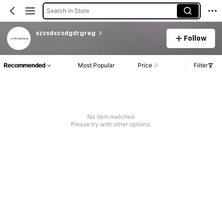
Search in Store
szvsdxcsdgdrgreg
Follow
Recommended
Most Popular
Price
Filter
No item matched
Please try with other options.