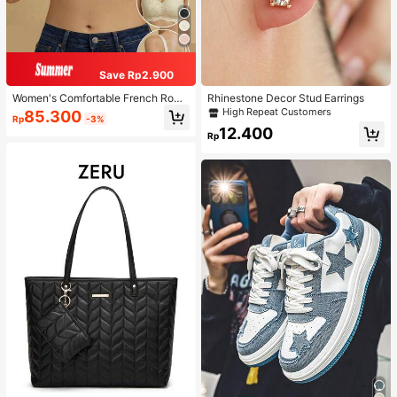
Save Rp2.900
Women's Comfortable French Roma
Rhinestone Decor Stud Earrings
ntic Lace Lingerie, Thin Fabric, Lift
High Repeat Customers
85.300
Rp
-3%
& Support, Wireless Adjustable Bra
12.400
Rp