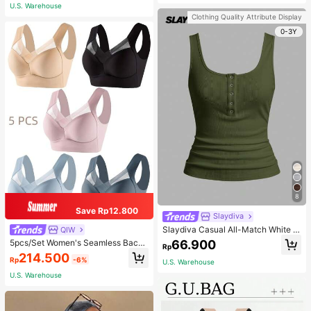
Adjustable Shoulder Strap - Light Bl
U.S. Warehouse
ue
Clothing Quality Attribute Display
0-3Y
8
Save Rp12.800
Slaydiva
Slaydiva Casual All-Match White C
QIW
ami Top With Deep U-Neck And Ra
66.900
5pcs/Set Women's Seamless Back
Rp
cerback-C
Beauty Bra, One-Piece Design, Pad
214.500
Rp
-6%
ded & Wire-Free, Thin & Skin-Frien
U.S. Warehouse
dly, No Sense Of Restraint, Sleep Br
U.S. Warehouse
a, Lingerie, Comfortable