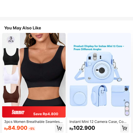
You May Also Like
Save Rp4.800
3pcs Women Breathable Seamless
Instant Mini 12 Camera Case, Comp
Sports Bras, Padless Thin Racerbac
atible With Mini 12/Mini 12 Camera
84.900
102.900
Rp
-5%
Rp
k Camisoles For Exercise
- PU Leather Protective Cover With