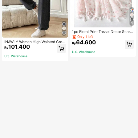
5
1pc Floral Print Tassel Decor Scarf
Elegant Lightweight Shawl Valentin
Only 1 left
e's Day Valentines
64.600
INAWLY Women High Waisted Grey
Rp
101.400
Jogger Pants,Summer Chic Casual
Rp
Loose Lounge Trousers With Elastic
U.S. Warehouse
Cuffs For Daily Wear,Back To Scho
U.S. Warehouse
ol Teacher Outfits