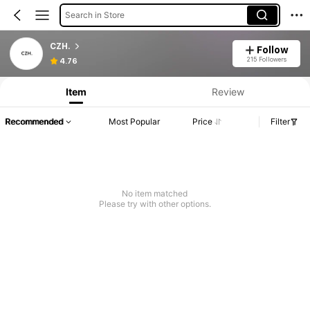
Search in Store
CZH.
Follow
215 Followers
4.76
Item
Review
Recommended
Most Popular
Price
Filter
No item matched
Please try with other options.