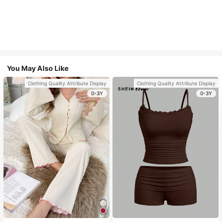
You May Also Like
Clothing Quality Attribute Display
Clothing Quality Attribute Display
0-3Y
0-3Y