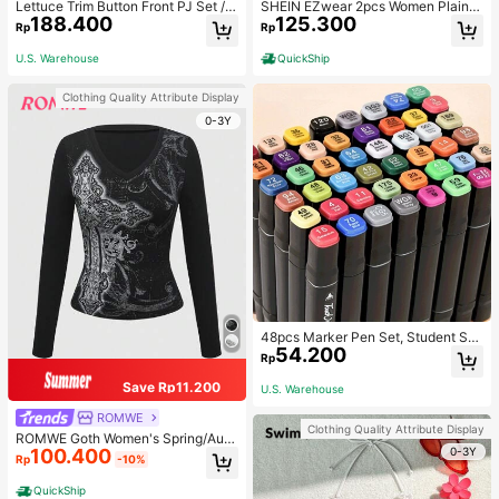
Lettuce Trim Button Front PJ Set / P
SHEIN EZwear 2pcs Women Plain C
188.400
125.300
ajama Set, Fall Winter Clothes
olor Lace Pleated Camisole & Short
Rp
Rp
s Set
U.S. Warehouse
QuickShip
Clothing Quality Attribute Display
0-3Y
48pcs Marker Pen Set, Student Sp
54.200
ecial Watercolor Pen, Art Student S
Rp
pecial Dual-Head Oil-Based Marke
r Pen, Primary School Student Paint
Save Rp11.200
U.S. Warehouse
ing Book Special Brush, 30/48 Colo
rs Back To School
ROMWE
Clothing Quality Attribute Display
ROMWE Goth Women's Spring/Autu
0-3Y
100.400
mn Casual Cross Print Long Sleeve
Rp
-10%
T-Shirt
QuickShip