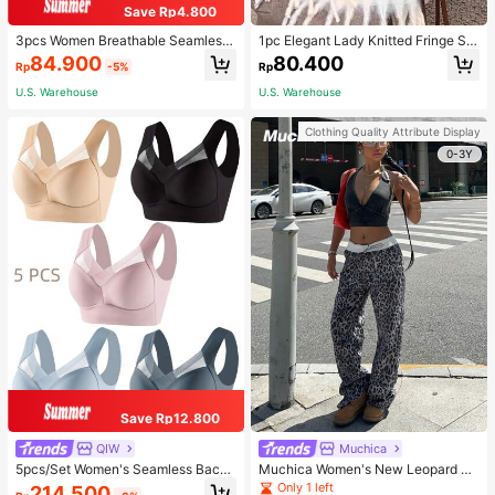
Save Rp4.800
3pcs Women Breathable Seamless
1pc Elegant Lady Knitted Fringe Sc
Sports Bras, Padless Thin Racerbac
arf - Comfortable, Windproof, And W
84.900
80.400
Rp
-5%
Rp
k Camisoles For Exercise
arm, Suitable For Autumn And Wint
er Seasons | Ideal Gift
U.S. Warehouse
U.S. Warehouse
Clothing Quality Attribute Display
0-3Y
Save Rp12.800
QIW
Muchica
5pcs/Set Women's Seamless Back
Muchica Women's New Leopard Pri
Beauty Bra, One-Piece Design, Pad
nt Casual Flap Waist Wide Leg Pant
Only 1 left
214.500