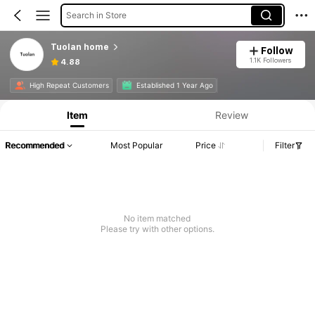
Search in Store
Tuolan home
Follow
1.1K Followers
4.88
High Repeat Customers
Established 1 Year Ago
Item
Review
Recommended
Most Popular
Price
Filter
No item matched
Please try with other options.