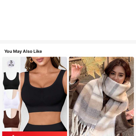
You May Also Like