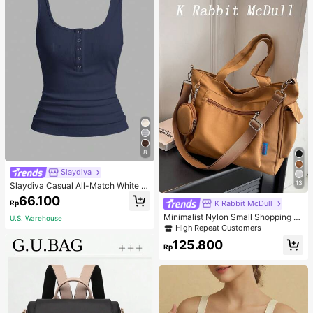
8
Slaydiva
13
Slaydiva Casual All-Match White C
ami Top With Deep U-Neck And Ra
66.100
Rp
K Rabbit McDull
cerback-C
Minimalist Nylon Small Shopping B
U.S. Warehouse
ag With Coin Purse Women's Handb
High Repeat Customers
ag Student Backpack Foldable Busi
125.800
ness Casual Suitable For Teen Girls
Rp
Classic Daily