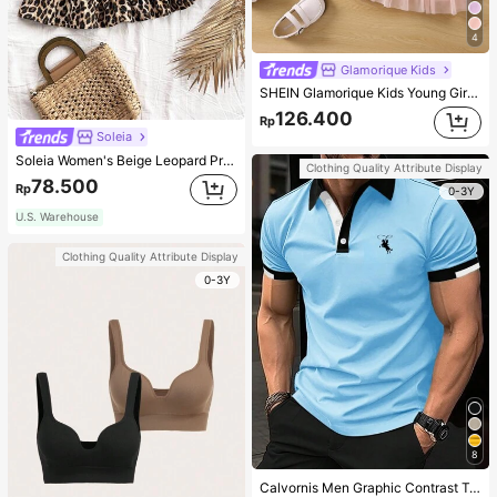
4
Glamorique Kids
SHEIN Glamorique Kids Young Girl Frill Trim Jacket & Appliques Mesh Overlay Cami Dress,Holiday,Summer,Travel
126.400
Rp
Soleia
Soleia Women's Beige Leopard Print Ruched Double Layered Ruffle Trim Mini Skirt,Summer Boho Breezy Beach Vacation Holiday,Vintage Cute Casual Party Costume
Clothing Quality Attribute Display
78.500
Rp
0-3Y
U.S. Warehouse
Clothing Quality Attribute Display
0-3Y
8
Calvornis Men Graphic Contrast Trim Polo Formal Shirt Cotton, Ceremony