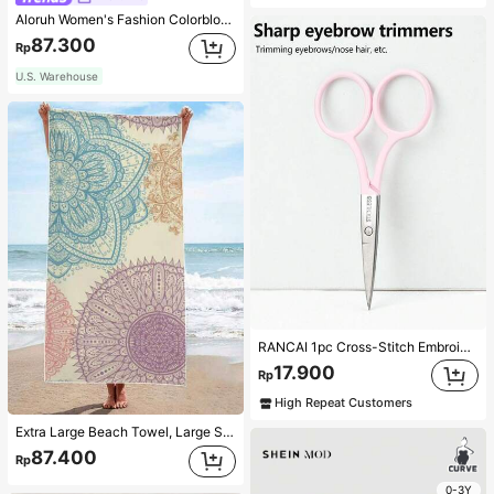
Aloruh Women's Fashion Colorblock Lace Trim Bow Leopard Print Mesh Layered Ruffle Hem Mini Shorts For Music Festival,,For Daily,Office,Outgoing
87.300
Rp
U.S. Warehouse
RANCAI 1pc Cross-Stitch Embroidery Scissors, Black Stainless Steel Beauty Scissors For Eyebrow, Eyelash, Makeup Tool,Makeup,Cheap,Room Decor,Vanity,Travel,Bedroom,Makeup Accessories,Cheap,Stocking Stuffers,Makeup,Makeup Tools,Cheap Stuff,Gifts,Gifts For Women,Christmas Gifts,Giveaways,Travel,Cheap Stuff,Travel Essential
17.900
Rp
High Repeat Customers
Extra Large Beach Towel, Large Size, Super Absorbent, Beach Towel, Microfiber Beach Towel, 59"X29", Summer Essential, Mandala, Mandala Flower, Suitable For Kids, Men, Women, Girls, Boys, Windproof, Sun Protection, Beach, Party, Dry Travel, Camping, Beach Accessories, Vacation Essential Gift 1pc
87.400
Rp
0-3Y