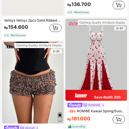
136.700
Rp
U.S. Warehouse
Velisys Velisys 2pcs Solid Ribbed Knit Sports Push Up Bra
Clothing Quality Attribute Display
154.600
Rp
0-3Y
U.S. Warehouse
Clothing Quality Attribute Display
0-3Y
Save Rp60.300
ROMWE
ROMWE Kawaii Spring/Summer Valentine's Day Elegant Strawberry All-Over Print Fitted Flare Dress
-25%
181.000
Rp
QuickShip
Aloruh