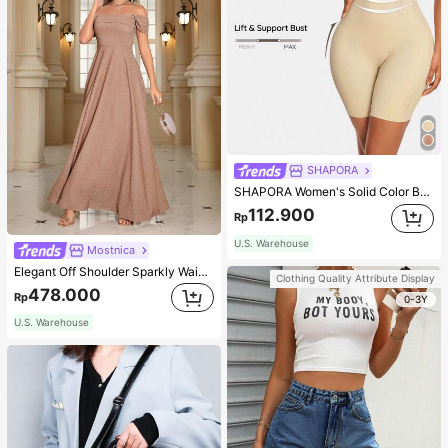
SHAPORA
SHAPORA Women's Solid Color Bodysuit Shapewear
112.900
Rp
U.S. Warehouse
Mostnica
Elegant Off Shoulder Sparkly Waist-Cinched Long Dress Wedding Spring Party
Clothing Quality Attribute Display
478.000
Rp
0-3Y
U.S. Warehouse