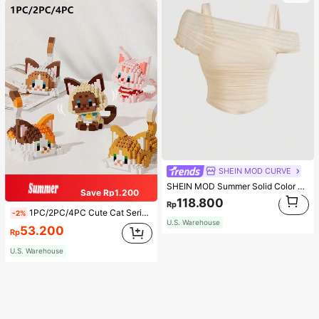
SHEIN MOD CURVE
SHEIN MOD Summer Solid Color Mesh See-Through Off-Shoulder Apricot Top Top
Save Rp1.200
1
118.800
Rp
1
1PC/2PC/4PC Cute Cat Series Cartoon Figurine Pet Cat Orange Cat/Calico Cat/Cow Cat/Black Cat/Ragdoll Cat/Siamese Cat Animal Model DIY Creative Assembly Building Block Model Ornament Home Decor Birthday Gift Halloween Gift Christmas Gift
-2%
U.S. Warehouse
53.200
Rp
U.S. Warehouse