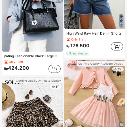
High Waist Raw Hem Denim Shorts
Only 1 left
176.500
Rp
U.S. Warehouse
yating Fashionable Black Large Capacity Handheld & Crossbody Tote Bag
Only 1 left
Clothing Quality Attribute Display
424.200
Rp
0-3Y
Clothing Quality Attribute Display
0-3Y