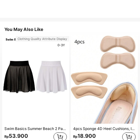
You May Also Like
Clothing Quality Attribute Display
0-3Y
Swim Basics Summer Beach 2 Packs Ruffle Hem Cover Up
4pcs Sponge 4D Heel Cushions, Invisible Heel Pads Thickened Anti-Slip High Heel Shoe Inserts Sports, Gym, Fall Socks
53.900
18.900
Rp
Rp