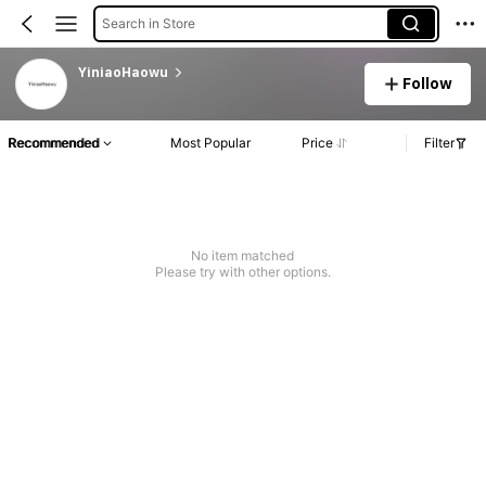
Search in Store
YiniaoHaowu
Follow
Recommended
Most Popular
Price
Filter
No item matched
Please try with other options.