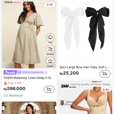
0-3Y
2pcs Large Bow Hair Clips, Soft Long Tail Large Bow Hair Patch, Metal Clip Vintage Silk Headband, Elegant Hair Accessories
SHEIN Maternity
25.200
Rp
SHEIN Maternity Linen Deep V-Neck Short Sleeve Woven Dress, Casual & Elegant For Young Mothers
Only 4 left
Clothing Quality Attribute Display
596.000
Rp
0-3Y
U.S. Warehouse