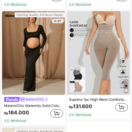
U.S. Warehouse
U.S. Warehouse
Clothing Quality Attribute Display
0-3Y
MaterniChic
Suprenx 1pc High Waist Comfortable Lifting Shaping Skinny Capri Pants, Women
MaterniChic Maternity Solid Color Square Neck Hollow Long Sleeve Photoshoot Dress
131.600
Rp
164.000
Rp
U.S. Warehouse
U.S. Warehouse
Clothing Quality Attribute Display