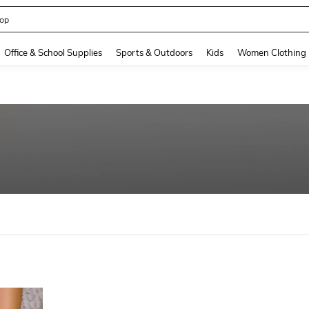
op
and down arrow keys to navigate search Recently Searched and Search Discovery
Office & School Supplies
Sports & Outdoors
Kids
Women Clothing