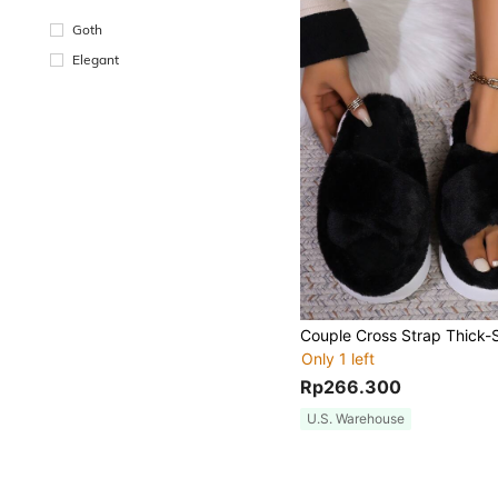
Goth
Elegant
Only 1 left
Rp266.300
U.S. Warehouse