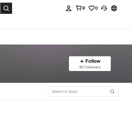
0
0
. Press Enter to select.
Follow
90 Followers