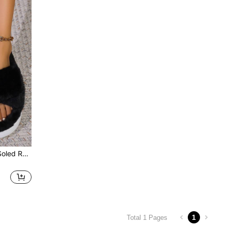
Couple Cross Strap Thick-Soled Round Toe Furry Slippers, Korean Style Fairy Home Slippers For Women, Black
1
Total 1 Pages