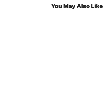
You May Also Like