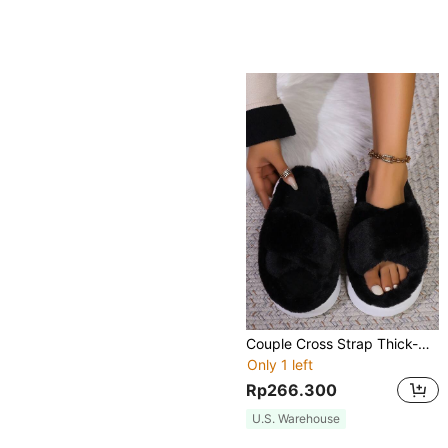
Couple Cross Strap Thick-Soled Round Toe Furry Slippers, Korean Style Fairy Home Slippers For Women, Black
Only 1 left
Rp266.300
U.S. Warehouse