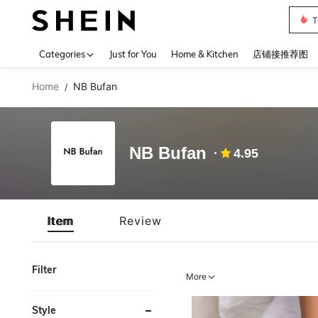
T
Use up 
Categories
Just for You
Home & Kitchen
店铺接推荐图
Home
NB Bufan
/
NB Bufan
4.95
Item
Review
Filter
More
Style