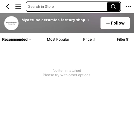
Search in Store
Myotsune ceramics factory shop
Follow
Recommended
Most Popular
Price
Filter
No item matched
Please try with other options.