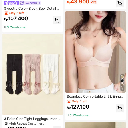
43.900
Rp
-2%
Sweetra
Sweetra Color-Block Bow Detail Tu
be Top Summer Vacation Dress
Only 2 left
107.400
Rp
U.S. Warehouse
4
Seamless Comfortable Lift & Enhan
ce Bra For Women, Enhances Small
Only 7 left
Busts To Fuller Appearance, Pink
127.100
Rp
U.S. Warehouse
3 Pairs Girls Tight Leggings, Infant
Knitted Thermal Pants, Girls Tights
High Repeat Customers
For Spring Autumn Winter