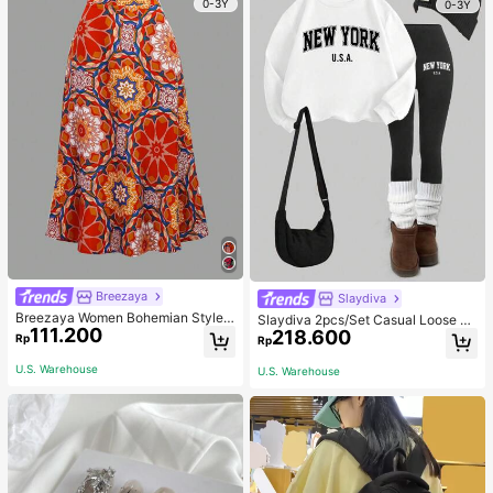
0-3Y
0-3Y
Breezaya
Slaydiva
Breezaya Women Bohemian Style F
Slaydiva 2pcs/Set Casual Loose Cr
111.200
loral Printed Skirt
218.600
ew Neck Sweatshirt And Tight Leg
Rp
Rp
gings, Autumn/Winter
U.S. Warehouse
U.S. Warehouse