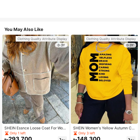
You May Also Like
Clothing Quality Attribute Display
Clothing Quality Attribute Display
0-3Y
0-3Y
SHEIN Essnce Loose Coat For Wom
SHEIN Women's Yellow Autumn Ca
en Khaki Contrasting Shell Embroid
sual Streetwear Occasion Round N
Only 1 left
Only 3 left
ery Structural Split Design Loose C
eck Long Sleeve Sweatshirt,AMAZI
293.700
148.300
Rp
Rp