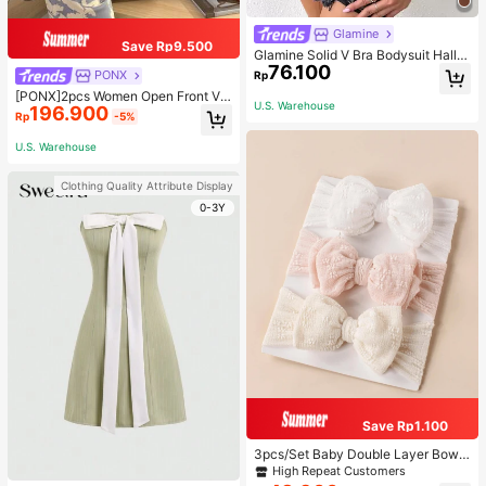
Glamine
Save Rp9.500
Glamine Solid V Bra Bodysuit Hallo
76.100
ween, Christmas
PONX
Rp
[PONX]2pcs Women Open Front V-
U.S. Warehouse
196.900
Neck Pajamas Set, Long Sleeve To
Rp
-5%
p & Long Pants Sleepwear, Skin-Fri
endly Home Wear For Spring & Autu
U.S. Warehouse
mn, Two Pieces Set, Fall Winter Clo
thes, Cool Light Blue
Clothing Quality Attribute Display
0-3Y
Save Rp1.100
3pcs/Set Baby Double Layer Bow
Design Elastic Hair Bands Love Val
High Repeat Customers
entine