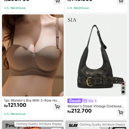
asual Fashion Street Jacket For Wo
NG SELFLESS BRAVE INSPIRING C
men
ARING STRONG KIND LOVING BEL
U.S. Warehouse
U.S. Warehouse
OVED
1pc Women's Bra With 3-Row Hook
Sia
121.100
& Removable Straps
Rp
Women's Street Vintage Distressed
212.700
Faux Leather Shoulder Underarm B
Rp
U.S. Warehouse
ag Large Adjustable Strap Suitable
For Street Outing Date Party
Clothing Quality Attribute Display
Clothing Quality Attribute Display