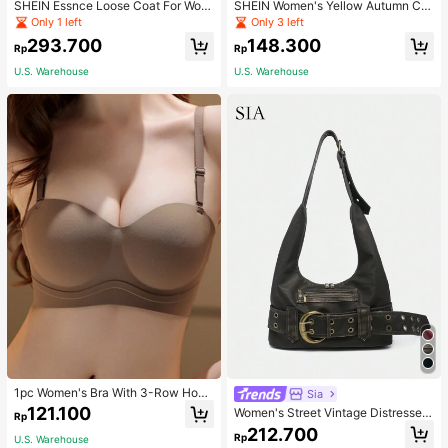
SHEIN Essnce Loose Coat For Wom
SHEIN Women's Yellow Autumn Ca
en Khaki Contrasting Shell Embroid
sual Streetwear Occasion Round N
Only 1 left
Only 3 left
ery Structural Split Design Loose C
eck Long Sleeve Sweatshirt,AMAZI
293.700
148.300
asual Fashion Street Jacket For Wo
NG SELFLESS BRAVE INSPIRING C
Rp
Rp
men
ARING STRONG KIND LOVING BEL
U.S. Warehouse
U.S. Warehouse
OVED
1pc Women's Bra With 3-Row Hook
Sia
& Removable Straps
121.100
Women's Street Vintage Distressed
Rp
Faux Leather Shoulder Underarm B
212.700
Rp
U.S. Warehouse
ag Large Adjustable Strap Suitable