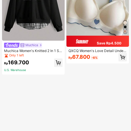
Save Rp4.500
Muchica
Muchica Women's Knitted 2 In 1 Sw
QXCQ Women's Love Detail Under
eatshirt Casual Everyday Wear
wear, Invisible, Non-Wired, Wrinkle
Only 1 left
67.800
Rp
-6%
-Free, Anti-Sagging, Push-Up, Com
169.700
fortable, Lingerie
Rp
U.S. Warehouse