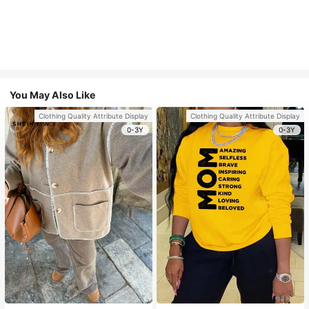
You May Also Like
Clothing Quality Attribute Display
Clothing Quality Attribute Display
0-3Y
0-3Y