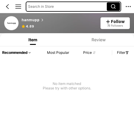
Search in Store
hanmupp
Follow
78 Followers
4.89
Item
Review
Recommended
Most Popular
Price
Filter
No item matched
Please try with other options.