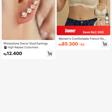
Save Rp2.900
Women's Comfortable French Roma
ntic Lace Lingerie, Thin Fabric, Lift
85.300
Rhinestone Decor Stud Earrings
Rp
-3%
& Support, Wireless Adjustable Bra
High Repeat Customers
12.400
Rp