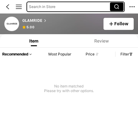
Search in Store
GLAMRIDE
Follow
5.00
Item
Review
Recommended
Most Popular
Price
Filter
No item matched
Please try with other options.