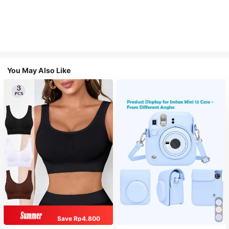
You May Also Like
Save Rp4.800