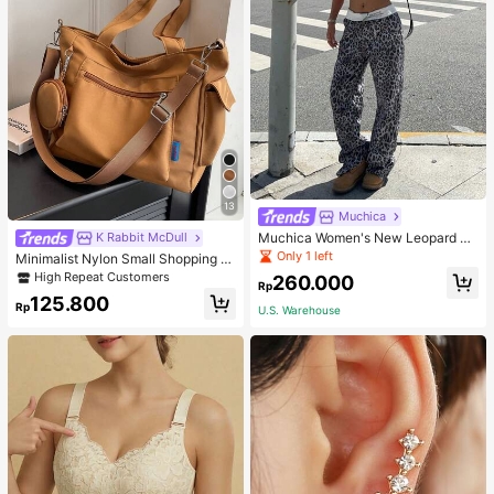
13
Muchica
Muchica Women's New Leopard Pri
K Rabbit McDull
nt Casual Flap Waist Wide Leg Pant
Only 1 left
Minimalist Nylon Small Shopping B
s, Fashionable Best-Selling Style
ag With Coin Purse Women's Handb
High Repeat Customers
260.000
Rp
ag Student Backpack Foldable Busi
125.800
ness Casual Suitable For Teen Girls
Rp
U.S. Warehouse
Classic Daily