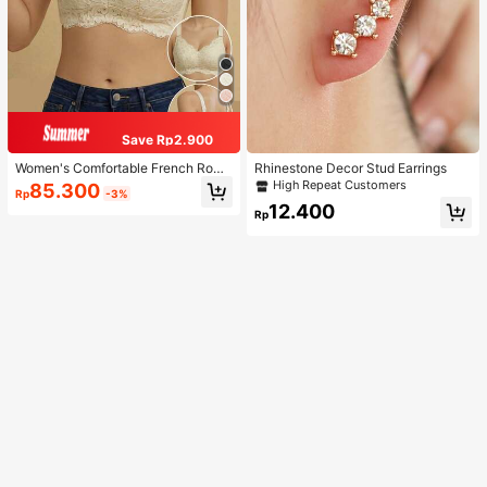
Save Rp2.900
Women's Comfortable French Roma
Rhinestone Decor Stud Earrings
ntic Lace Lingerie, Thin Fabric, Lift
High Repeat Customers
85.300
Rp
-3%
& Support, Wireless Adjustable Bra
12.400
Rp