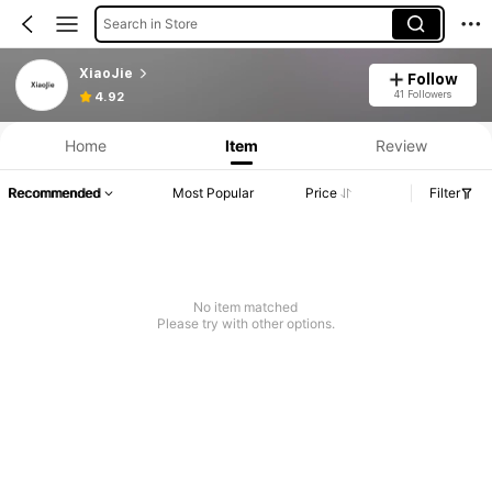
Search in Store
XiaoJie
Follow
41 Followers
4.92
Home
Item
Review
Recommended
Most Popular
Price
Filter
No item matched
Please try with other options.