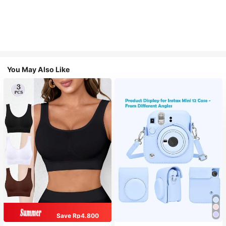
You May Also Like
Save Rp4.800