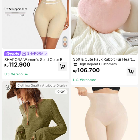
SHAPORA
Soft & Cute Faux Rabbit Fur Heart S
SHAPORA Women's Solid Color Bo
haped Throw Pillow, Suitable For B
112.900
dysuit Shapewear
High Repeat Customers
Rp
edroom, Sofa And Bed In Spring/Su
106.700
Rp
mmer, Thoughtful Mother's Day Gift
U.S. Warehouse
For Mom, Light Pink
U.S. Warehouse
Clothing Quality Attribute Display
0-3Y