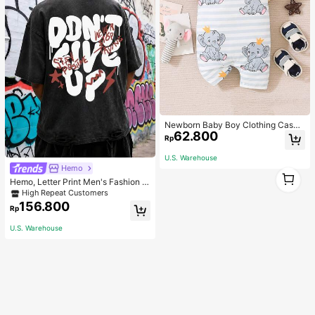
Newborn Baby Boy Clothing Casua
62.800
l Cute Elephant Print Romper
Rp
U.S. Warehouse
Hemo
1
Hemo, Letter Print Men's Fashion V
1
ersatile Top, Streetwear Vintage Di
High Repeat Customers
stressed Crew Neck Short Sleeve
156.800
Rp
Washed T-Shirt
U.S. Warehouse