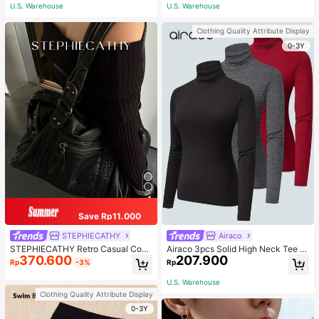
ous Occasions & Sports, Women Sh
U.S. Warehouse
U.S. Warehouse
apewear
Clothing Quality Attribute Display
0-3Y
Save Rp11.000
STEPHIECATHY
Airaco
STEPHIECATHY Retro Casual Cool
Airaco 3pcs Solid High Neck Tee F
370.600
207.900
Street Style, Soft Washed PU Faux
all Cloth For Women
Rp
-3%
Rp
Leather, Large Capacity Fits 13-Inc
h Laptop,
U.S. Warehouse
Clothing Quality Attribute Display
0-3Y