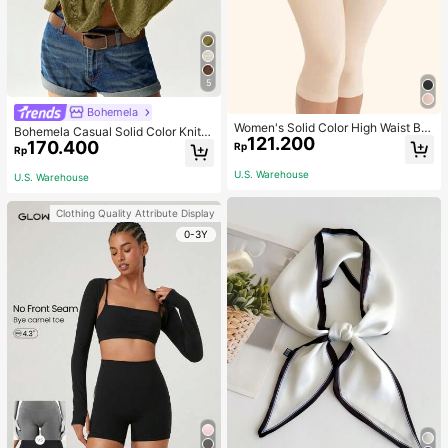
5
Bohemela
Women's Solid Color High Waist Bo
Bohemela Casual Solid Color Knit P
121.200
dy Shaping Capri Leggings, Sports
170.400
atchwork Lace Flared Long Sleeve
Rp
Rp
Slim Fitted Women T-Shirt
U.S. Warehouse
U.S. Warehouse
Clothing Quality Attribute Display
0-3Y