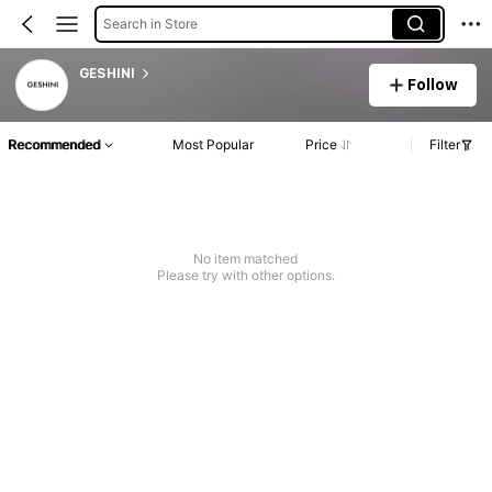
Search in Store
GESHINI
Follow
Recommended
Most Popular
Price
Filter
No item matched
Please try with other options.