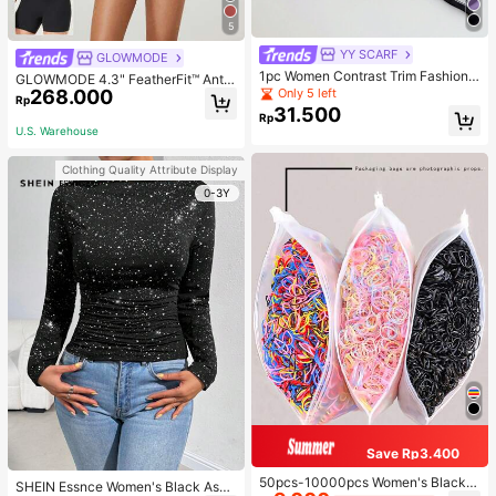
5
YY SCARF
GLOWMODE
1pc Women Contrast Trim Fashiona
GLOWMODE 4.3" FeatherFit™ Anti-
ble Silk Scarf For Daily Life Bandan
268.000
Only 5 left
Slip Pocket Bike Shorts Non Front
Rp
a,Hair Band,Head Band Ideal For Dr
Seam Low Impact Cycling Running
31.500
Rp
essing Up Your Look
Gym Workout
U.S. Warehouse
Clothing Quality Attribute Display
0-3Y
Save Rp3.400
50pcs-10000pcs Women's Black &
SHEIN Essnce Women's Black Asy