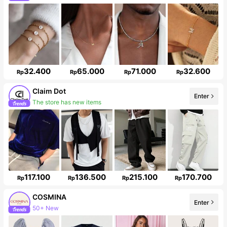
Follower surge 43%
32.400
65.000
71.000
32.600
Rp
Rp
Rp
Rp
Claim Dot
Enter
The store has new items
33K Followers
117.100
136.500
215.100
170.700
Rp
Rp
Rp
Rp
COSMINA
Enter
50+ New
842K Followers