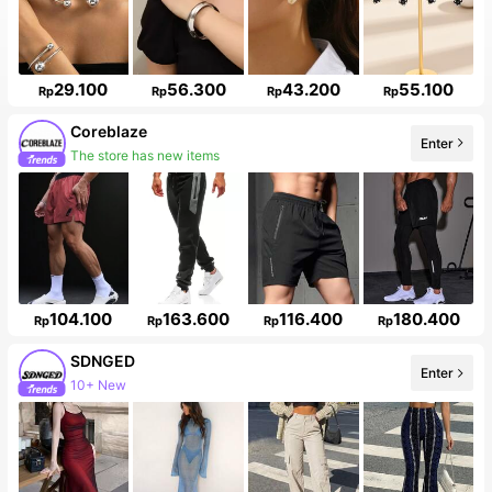
29.100
56.300
43.200
55.100
Rp
Rp
Rp
Rp
Coreblaze
Enter
The store has new items
104.100
163.600
116.400
180.400
Rp
Rp
Rp
Rp
SDNGED
Enter
10+ New