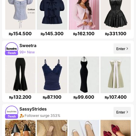
154.500
145.300
162.100
331.100
Rp
Rp
Rp
Rp
Sweetra
Enter
99+ New
1.5M Followers
132.200
87.100
99.600
107.400
Rp
Rp
Rp
Rp
SassyStrides
Enter
Follower surge 353%