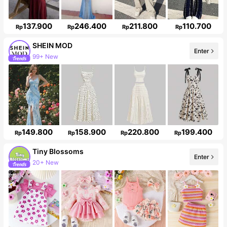
137.900
246.400
211.800
110.700
Rp
Rp
Rp
Rp
SHEIN MOD
Enter
99+ New
3.3M Followers
149.800
158.900
220.800
199.400
Rp
Rp
Rp
Rp
Tiny BIossoms
Enter
20+ New
Follower surge 115%