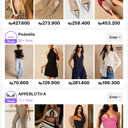
427.600
273.900
256.400
453.200
Rp
Rp
Rp
Rp
Poéselle
Enter
99+ New
1.5M Followers
70.800
129.900
261.400
196.300
Rp
Rp
Rp
Rp
APPERLOTH A
Enter
10+ New
Follower surge 141%