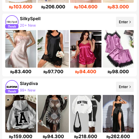
103.600
206.000
104.600
83.000
Rp
Rp
Rp
Rp
SilkySpell
Enter
20+ New
287K Followers
83.400
97.700
94.400
98.000
Rp
Rp
Rp
Rp
Slaydiva
Enter
99+ New
Follower surge 15%
159.000
94.300
218.600
262.600
Rp
Rp
Rp
Rp