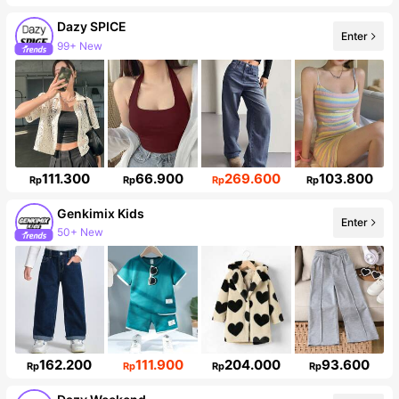
Dazy SPICE
Enter
99+ New
Follower surge 10%
111.300
66.900
269.600
103.800
Rp
Rp
Rp
Rp
Genkimix Kids
Enter
50+ New
310K Followers
162.200
111.900
204.000
93.600
Rp
Rp
Rp
Rp