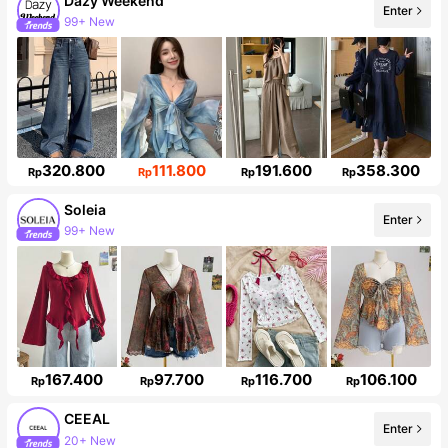
Dazy Weekend
Enter
99+ New
949K Followers
320.800
111.800
191.600
358.300
Rp
Rp
Rp
Rp
Soleia
Enter
99+ New
2.4M Followers
167.400
97.700
116.700
106.100
Rp
Rp
Rp
Rp
CEEAL
Enter
20+ New