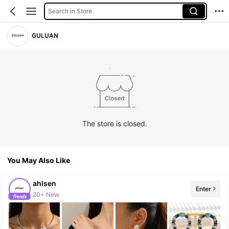
Search in Store
GULUAN
The store is closed.
You May Also Like
ahlsen
Enter
20+ New