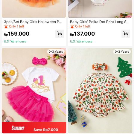
3pcs/Set Baby Girls Halloween Part
Baby Girls' Polka Dot Print Long Sle
y Baby Girls Cartoon Print Letter , T
eve Bodysuit, Spring Autumn
Only 1 left
Only 1 left
utu Skirt, Hat Headband Outfit Set
159.000
137.000
Rp
Rp
U.S. Warehouse
U.S. Warehouse
0-3 Years
0-3 Years
Save Rp7.000