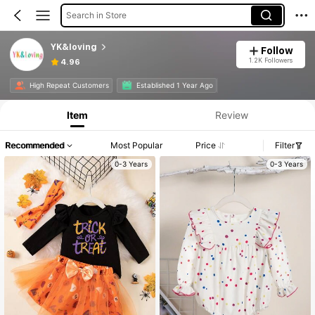
Search in Store
YK&loving
Follow
1.2K Followers
4.96
High Repeat Customers
Established 1 Year Ago
Item
Review
Recommended
Most Popular
Price
Filter
0-3 Years
0-3 Years