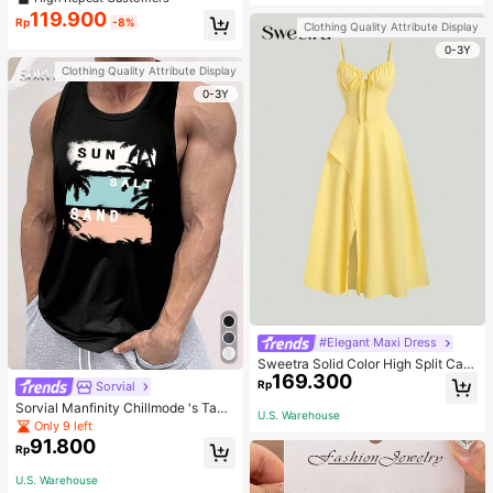
welry Charm
119.900
Rp
-8%
Clothing Quality Attribute Display
0-3Y
Clothing Quality Attribute Display
0-3Y
#Elegant Maxi Dress
Sweetra Solid Color High Split Cas
169.300
ual Vacation Spaghetti Strap Midi D
Rp
Sorvial
ress Maxi Women Outfit
Sorvial Manfinity Chillmode 's Tank
U.S. Warehouse
Top,Summer Casual Vacation Holid
Only 9 left
ay Beachwear,Lightweight Breatha
91.800
Rp
ble Knitted Hawaiian Palm Tree & L
etter Prints
U.S. Warehouse