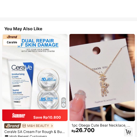
You May Also Like
Save Rp10.800
1pc Obega Cute Bear Necklace, Wo
M&H BEAUTY
26.700
men's Gold-Tone Crystal Embellish
Rp
CeraVe SA Cream For Rough & Bum
ed Pendant Necklace, Adorable Je
py Skin, 50ml
High Repeat Customers