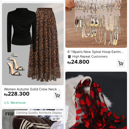
6-18pairs New Spiral Hoop Earrings
With Faux Pearl C-Shape Earring S
High Repeat Customers
ets
24.800
Rp
Women Autumn Solid Crew Neck Pl
228.300
eated Fitted Long Sleeve T-Shirt +
Rp
Leopard Print Skirt Casual 2 Pieces
Outfit Spring Elegant
U.S. Warehouse
Clothing Quality Attribute Display
0-3Y