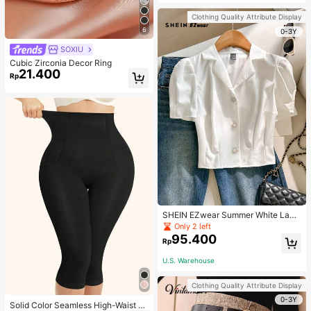
Strap Decoration Magnetic Closure
Handbag Dual Handle Design Snap
Clothing Quality Attribute Display
Closure Suitable For Travel, Shoppi
6
ng, Dating, Women's Gift, Suitable F
0-3Y
or Teenage Girls, College Students,
SOXIU
Beginners And White-Collar Worker
s, Perfect For Office, Campus, Wor
Cubic Zirconia Decor Ring
k, Business, Commute, Outdoor, Tra
21.400
Rp
vel, Outing
SHEIN EZwear Summer White Lape
l Collar Puff Sleeve Button Up Blou
Only 2 left
se
95.400
Rp
U.S. Warehouse
Clothing Quality Attribute Display
0-3Y
Solid Color Seamless High-Waist S