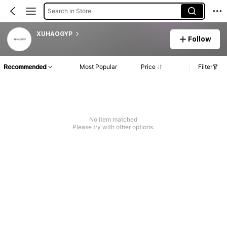
Search in Store
XUHAOGYP
Follow
Recommended
Most Popular
Price
Filter
No item matched
Please try with other options.