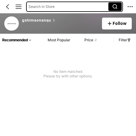
Search in Store
gshimaonanqu
Follow
Recommended
Most Popular
Price
Filter
No item matched
Please try with other options.