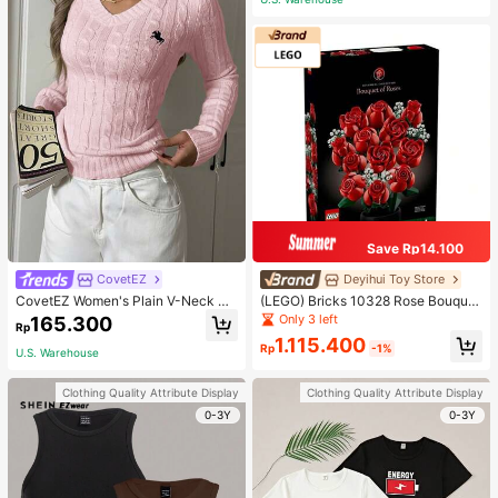
Save Rp14.100
CovetEZ
Deyihui Toy Store
CovetEZ Women's Plain V-Neck Kn
(LEGO) Bricks 10328 Rose Bouquet
it Sweater, Casual And Fashionable
ICONS Series Toy For Girlfriend, Go
Only 3 left
165.300
Rp
For Daily Wear,Long Sleeve Tops,T
ddess Festival Gift 1028 Rose Bouq
1.115.400
ops For School In Fall/Winter
uet
Rp
-1%
U.S. Warehouse
Clothing Quality Attribute Display
Clothing Quality Attribute Display
0-3Y
0-3Y