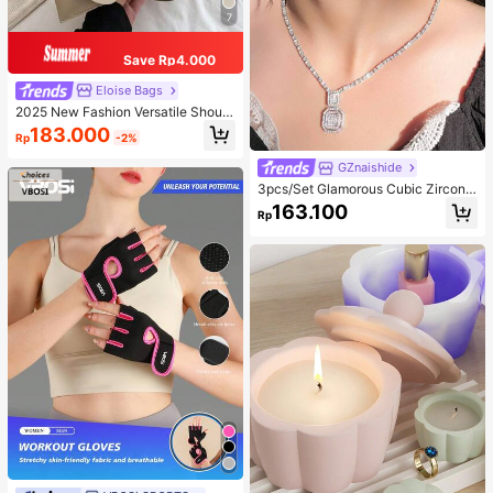
7
Save Rp4.000
Eloise Bags
2025 New Fashion Versatile Should
er Diagonal Crossbody Bag For Wo
183.000
Rp
-2%
men
GZnaishide
3pcs/Set Glamorous Cubic Zirconia
Square Decor Jewelry Set For Wom
163.100
Rp
en For Party