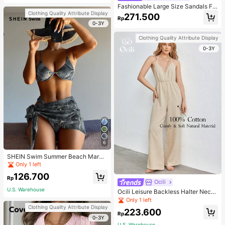
Fashionable Large Size Sandals Fo
r Women~Sexy Patent Strap Pointe
Clothing Quality Attribute Display
271.500
Rp
d Toe High Heel Slippers In Black
0-3Y
Clothing Quality Attribute Display
0-3Y
6
SHEIN Swim Summer Beach Marbl
e Print Underwire Bikini Set With Be
Only 1 left
ach Skirt
126.700
Rp
Ocili
U.S. Warehouse
Ocili Leisure Backless Halter Neck
Jumpsuit For Home Wear
Only 1 left
Clothing Quality Attribute Display
223.600
Rp
0-3Y
U.S. Warehouse