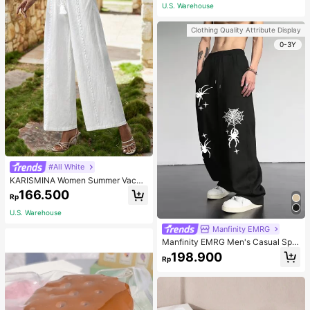
wear
U.S. Warehouse
Clothing Quality Attribute Display
0-3Y
#All White
KARISMINA Women Summer Vacati
on Floral Print Loose Wide Leg Wom
166.500
Rp
en's Pants Long Pants
U.S. Warehouse
Manfinity EMRG
Manfinity EMRG Men's Casual Spid
er Web Printed Sweatpants With Sl
198.900
Rp
ant Pockets And Drawstring Waist
Street Wear Pants, Streetwear Loos
e Pants, For Rave