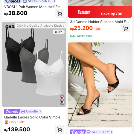
VBOSi SPORTS
VBOSI 1 Pair Women Men Half Fing
er Adjustable Breathable Sports Glo
38.600
Save Rp700
Rp
ves For Weightlifting Dumbbell Cycl
ing Fitness Training
3d Candle Holder Silicone Mold For
Making Candlestick, Aromatherap
Clothing Quality Attribute Display
25.200
Rp
-3%
y, Flower Edge Craft, Jewelry Stora
0-3Y
ge Box, Gypsum, And Wax Artwork
U.S. Warehouse
Decoration
Qadelle
Qadelle Ladies Solid Color Simple S
paghetti Strap Contrast Lace Three
Only 1 left
-Piece Set Camisole
139.500
Rp
SOPRETTY