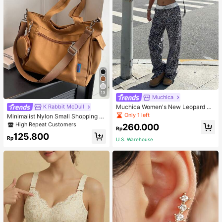
13
Muchica
Muchica Women's New Leopard Pri
K Rabbit McDull
nt Casual Flap Waist Wide Leg Pant
Only 1 left
Minimalist Nylon Small Shopping B
s, Fashionable Best-Selling Style
ag With Coin Purse Women's Handb
High Repeat Customers
260.000
Rp
ag Student Backpack Foldable Busi
125.800
ness Casual Suitable For Teen Girls
Rp
U.S. Warehouse
Classic Daily