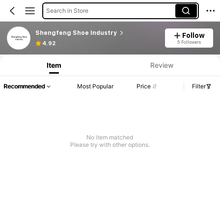
Search in Store
Shengfeng Shoe Industry
Follow
5 Followers
4.92
Item
Review
Recommended
Most Popular
Price
Filter
No item matched
Please try with other options.