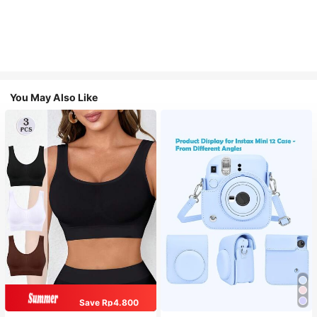
You May Also Like
Save Rp4.800