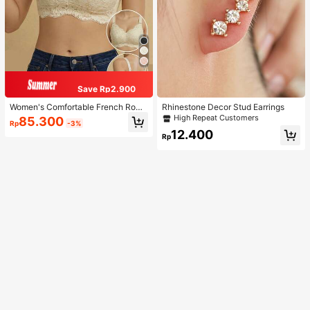
Save Rp2.900
Women's Comfortable French Roma
Rhinestone Decor Stud Earrings
ntic Lace Lingerie, Thin Fabric, Lift
High Repeat Customers
85.300
Rp
-3%
& Support, Wireless Adjustable Bra
12.400
Rp