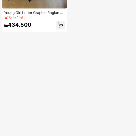
Young Girl Letter Graphic Raglan Sl
eeve Sweatshirt & Sweatpants
Only 1 left
434.500
Rp