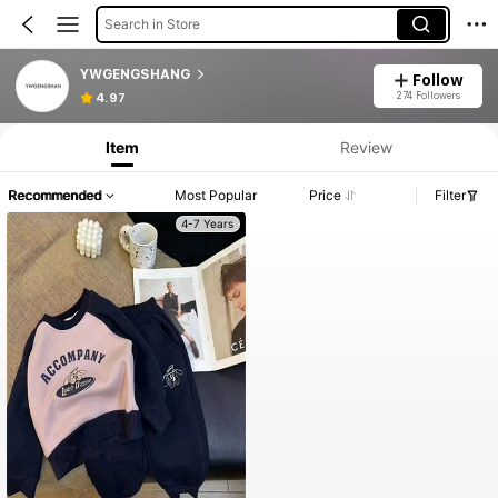
Search in Store
YWGENGSHANG
Follow
274 Followers
4.97
Item
Review
Recommended
Most Popular
Price
Filter
4-7 Years