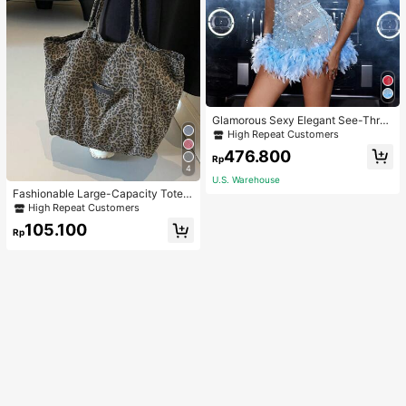
Glamorous Sexy Elegant See-Thro
ugh Stretchy Bodycon Romper With
High Repeat Customers
Glitter, Faux Pearl & Feather Decora
476.800
tions For Party & Dance Events We
Rp
4
dding Spring Fall
U.S. Warehouse
Fashionable Large-Capacity Tote B
ag For Women Suitable For School,
High Repeat Customers
Campus, Library, Shopping, Travel,
105.100
Rp