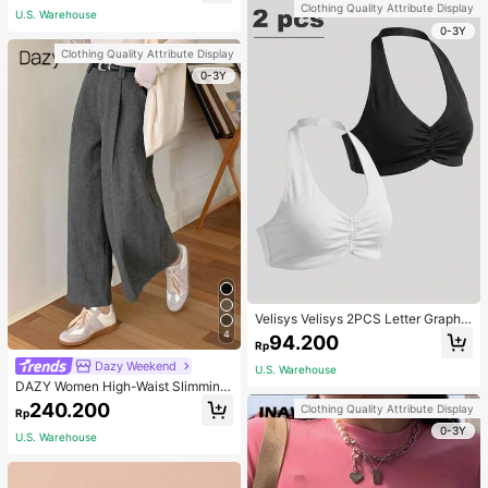
Clothing Quality Attribute Display
U.S. Warehouse
0-3Y
Clothing Quality Attribute Display
0-3Y
Velisys Velisys 2PCS Letter Graphic
Sports Teeworkout Tank Top
4
94.200
Rp
Dazy Weekend
U.S. Warehouse
DAZY Women High-Waist Slimming
Loose Straight-Leg Pants,Back To
240.200
Clothing Quality Attribute Display
Rp
School Clothes Fall,Winter Women
0-3Y
Dress Pants
U.S. Warehouse