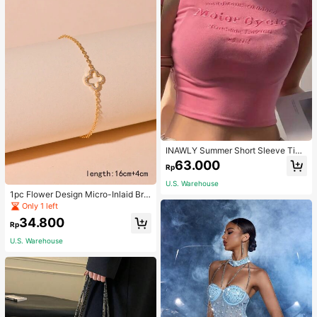
INAWLY Summer Short Sleeve Tigh
t T-Shirt With Letter Embroidery Gra
63.000
Rp
phic Tees Women Tops
U.S. Warehouse
1pc Flower Design Micro-Inlaid Bra
celet For Women, Valentine's Day G
Only 1 left
ift For Friends Valentines,Mom,Mot
34.800
her,Mother's Day,Gift
Rp
U.S. Warehouse