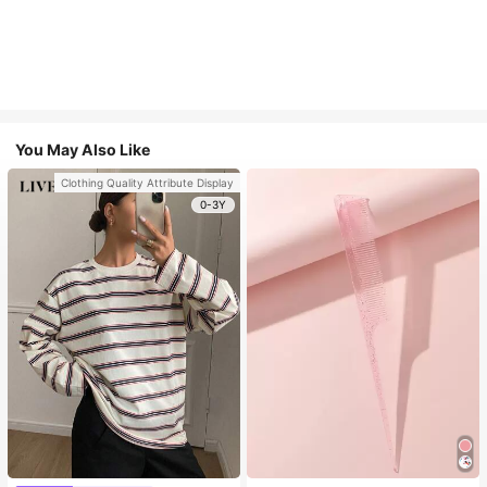
You May Also Like
Clothing Quality Attribute Display
0-3Y