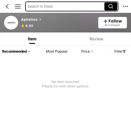
Search in Store
Aphelios
Follow
49 Followers
4.80
Item
Review
Recommended
Most Popular
Price
Filter
No item matched
Please try with other options.