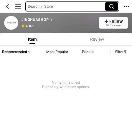
Search in Store
JINGHUASHOP
Follow
26 Followers
4.88
Item
Review
Recommended
Most Popular
Price
Filter
No item matched
Please try with other options.