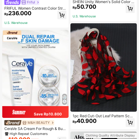
SHEIN Unity Women's Solid Color T
Friful
50.700
wist Knot Cutout V-Neck Cropped
Rp
FRIFUL Women Contrast Color Strip
Short Sleeve Top
236.000
e Tied Loose Casual Pants School
Rp
U.S. Warehouse
U.S. Warehouse
Save Rp10.800
1pc Red Cut-Out Leaf Pattern Scarf
40.900
For Women, Shawl Suitable For Part
Rp
M&H BEAUTY
y, Outings And Versatile For All Sea
CeraVe SA Cream For Rough & Bum
sons Winter Fall
py Skin, 50ml
High Repeat Customers
Clothing Quality Attribute Display