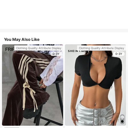
You May Also Like
Clothing Quality Attribute Display
Clothing Quality Attribute Display
0-3Y
0-3Y