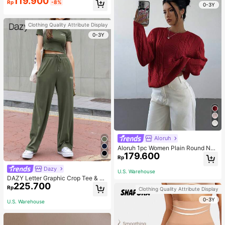
119.900
Rp
-8%
0-3Y
Clothing Quality Attribute Display
0-3Y
Aloruh
Aloruh 1pc Women Plain Round Nec
179.600
k Long Sleeve Minimalist Sweater,
Rp
Casual Everyday Wear, Autumn An
Dazy
d, Casual,Dark Burgundy, Longslee
U.S. Warehouse
ve, Crewneckl Everyday
DAZY Letter Graphic Crop Tee & Dr
225.700
awstring Waist Sweatpants, Women
Rp
Clothing Quality Attribute Display
Two Pieces Sets Lounge Sets For
Women
0-3Y
U.S. Warehouse