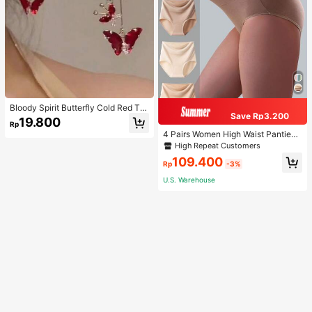
Bloody Spirit Butterfly Cold Red Tas
Save Rp3.200
sel Butterfly Earrings, New Fashion
19.800
Rp
Earrings With High-End Sense, Vers
4 Pairs Women High Waist Panties,
atile Luxurious Earrings
Multicolor Antibacterial High Waist
High Repeat Customers
Tummy Control Ladies Briefs
109.400
Rp
-3%
U.S. Warehouse