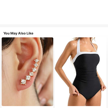
You May Also Like