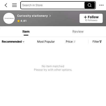
Search in Store
Curiosity stationery
Follow
10 Followers
4.81
Item
Review
Recommended
Most Popular
Price
Filter
No item matched
Please try with other options.