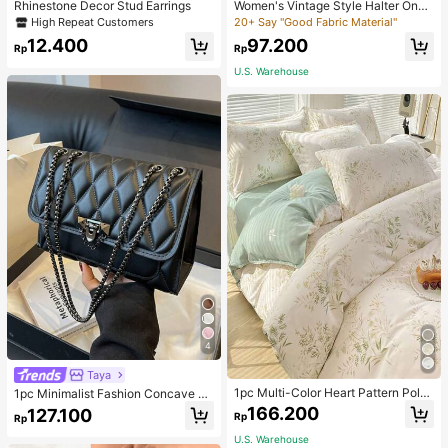
Rhinestone Decor Stud Earrings
Women's Vintage Style Halter One-
Piece Swimsuit With Tummy Contro
High Repeat Customers
20+ Say "Good Fabric Material"
l Summer Vacation Casual Beach Bl
12.400
97.200
ack
Rp
Rp
U.S. Warehouse
4
Taya
1pc Multi-Color Heart Pattern Poly
1pc Minimalist Fashion Concave Di
ester Duvet Cover, Cute Style, Suit
amond-Shaped Square Bag, Flap L
166.200
127.100
Rp
Rp
able For Dormitory
ock Metal Chain Shoulder Bag, Suit
able For Women's Casual Daily Use
U.S. Warehouse