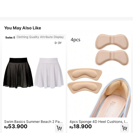
You May Also Like
Clothing Quality Attribute Display
0-3Y
Swim Basics Summer Beach 2 Pac
4pcs Sponge 4D Heel Cushions, In
53.900
18.900
ks Ruffle Hem Cover Up
visible Heel Pads Thickened Anti-S
Rp
Rp
lip High Heel Shoe Inserts Sports, G