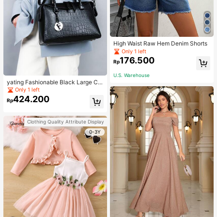
High Waist Raw Hem Denim Shorts
Only 1 left
176.500
Rp
U.S. Warehouse
yating Fashionable Black Large Ca
pacity Handheld & Crossbody Tote
Only 1 left
Bag
424.200
Rp
Clothing Quality Attribute Display
0-3Y