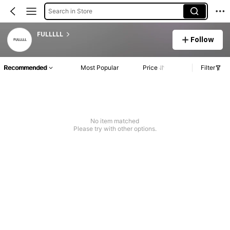
Search in Store
FULLLLL
Follow
Recommended
Most Popular
Price
Filter
No item matched
Please try with other options.