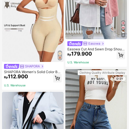
4
Easowa
Easowa Cut And Sewn Drop Should
179.900
er Jacket Western Style Women's In
Rp
Fall/Winter
U.S. Warehouse
SHAPORA
SHAPORA Women's Solid Color Bo
Clothing Quality Attribute Display
112.900
dysuit Shapewear
Rp
0-3Y
U.S. Warehouse