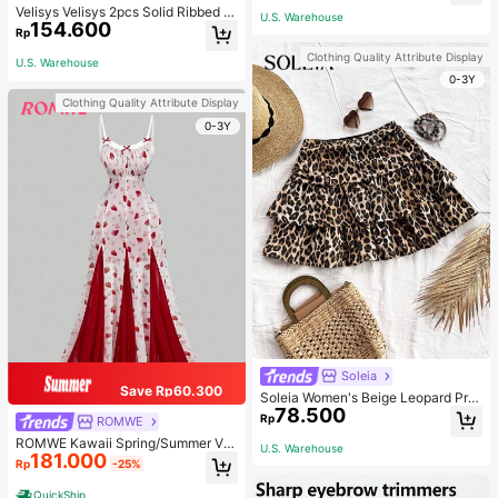
Velisys Velisys 2pcs Solid Ribbed K
U.S. Warehouse
154.600
nit Sports Push Up Bra
Rp
Clothing Quality Attribute Display
U.S. Warehouse
0-3Y
Clothing Quality Attribute Display
0-3Y
Soleia
Save Rp60.300
Soleia Women's Beige Leopard Prin
78.500
t Ruched Double Layered Ruffle Tri
Rp
ROMWE
m Mini Skirt,Summer Boho Breezy
ROMWE Kawaii Spring/Summer Val
Beach Vacation Holiday,Vintage Cu
U.S. Warehouse
181.000
entine's Day Elegant Strawberry All
te Casual Party Costume
Rp
-25%
-Over Print Fitted Flare Dress
QuickShip