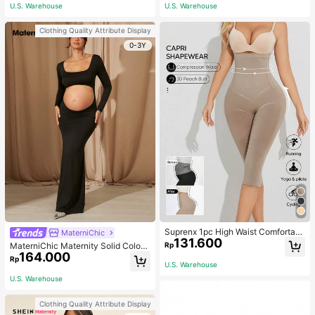
ym, Fall Socks
U.S. Warehouse
U.S. Warehouse
Clothing Quality Attribute Display
0-3Y
Suprenx 1pc High Waist Comfortabl
MaterniChic
131.600
e Lifting Shaping Skinny Capri Pant
Rp
MaterniChic Maternity Solid Color
s, Women
164.000
Square Neck Hollow Long Sleeve P
Rp
U.S. Warehouse
hotoshoot Dress
U.S. Warehouse
Clothing Quality Attribute Display