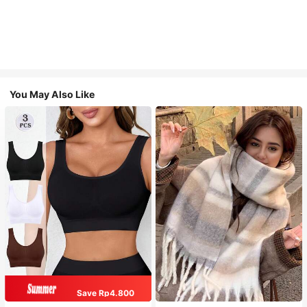
You May Also Like
Save Rp4.800