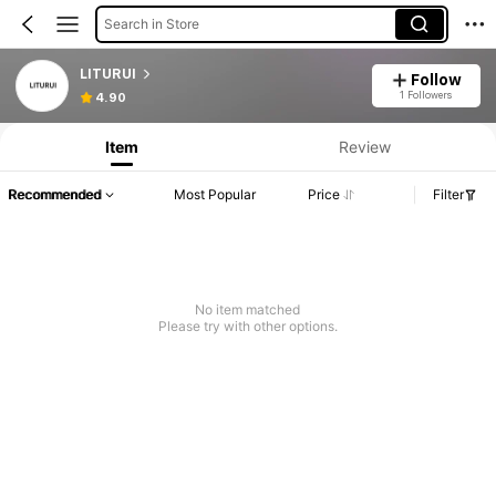
Search in Store
LITURUI
Follow
1 Followers
4.90
Item
Review
Recommended
Most Popular
Price
Filter
No item matched
Please try with other options.