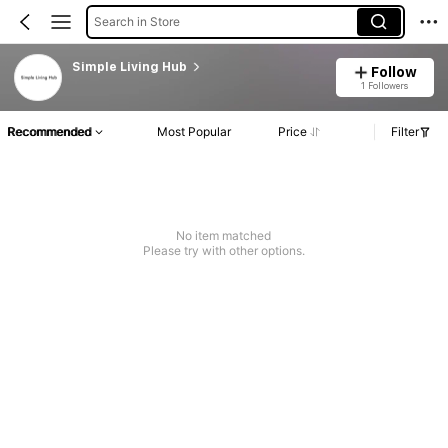
Search in Store
Simple Living Hub
Follow
1 Followers
Recommended
Most Popular
Price
Filter
No item matched
Please try with other options.