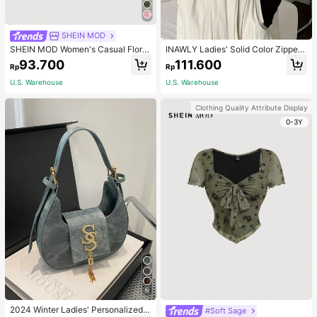
SHEIN MOD
SHEIN MOD Women's Casual Floral
INAWLY Ladies' Solid Color Zipper
Print Flare Sleeve Vintage T-Shirt,
Front T-Shirt Fall Cloth For Women
93.700
111.600
Rp
Rp
Winter,Renaissance,Long Sleeve W
omen Tops,Hippie,New Year,Holida
U.S. Warehouse
U.S. Warehouse
y Top,Vintage
Clothing Quality Attribute Display
0-3Y
6
2024 Winter Ladies' Personalized
#Soft Sage