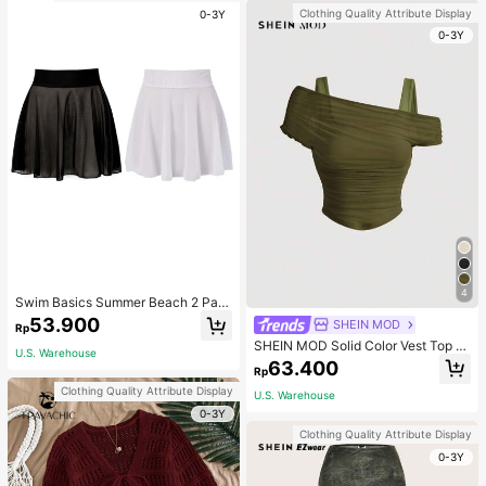
Clothing Quality Attribute Display
0-3Y
0-3Y
4
Swim Basics Summer Beach 2 Pac
ks Ruffle Hem Cover Up
53.900
SHEIN MOD
Rp
SHEIN MOD Solid Color Vest Top C
U.S. Warehouse
overed By Apricot Mesh Puff Sleev
63.400
Rp
e Women's Top
Clothing Quality Attribute Display
U.S. Warehouse
0-3Y
Clothing Quality Attribute Display
0-3Y