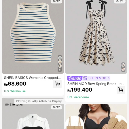
0-3Y
0-3Y
6
SHEIN BASICS Women's Cropped S
SHEIN MOD
triped Tank Top/Summer Tops For
68.600
SHEIN MOD Bow Spring Break Lon
Rp
Women
g Summer Floral Print Tie Shoulder
199.400
Rp
U.S. Warehouse
Cami Dress
U.S. Warehouse
Clothing Quality Attribute Display
0-3Y