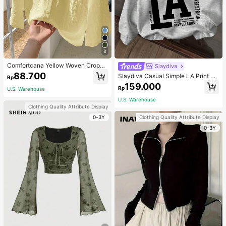
8
Comfortcana Yellow Woven Croppe
Slaydiva
d Blouse For Women
88.700
Slaydiva Casual Simple LA Print Pa
Rp
ttern Loose Fit Hooded Long Sleev
159.000
Rp
U.S. Warehouse
e Sweatshirt For Women Autumn An
d Winter Hoodie
U.S. Warehouse
Clothing Quality Attribute Display
0-3Y
Clothing Quality Attribute Display
0-3Y