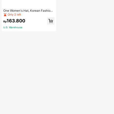
One Women's Hat, Korean Fashion
Soft Top Fruit Hat, Casual Streetwe
Only 2 left
ar Cap, Baseball Hat, Spring, Curve
163.800
d Brim Hat, Candy Colored Fruit Bas
Rp
eball Cap, Cute Hip Hop Cap For W
U.S. Warehouse
omen, Summer Street Dance Cap,
Cute Fruit Embroidered Ladies' Cap,
Outdoor Unisex Sun Hat