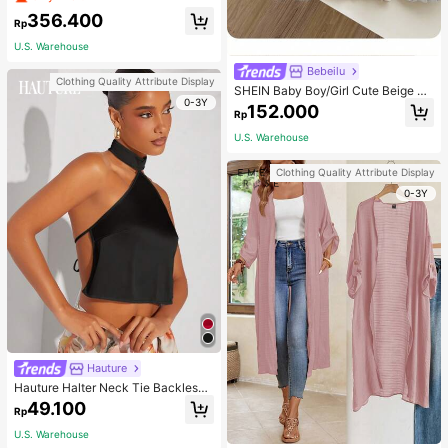
mber Jacket Without Hood , Cordur
356.400
oy
Rp
U.S. Warehouse
Bebeilu
Clothing Quality Attribute Display
SHEIN Baby Boy/Girl Cute Beige Ca
0-3Y
rdigan Sweater,Autumn Letter Patte
152.000
Rp
rn Soft Knit V-Neck Long Sleeve Mi
nimalist Casual Warm Style For Mat
U.S. Warehouse
ching Family,Apricot
Clothing Quality Attribute Display
0-3Y
Hauture
Hauture Halter Neck Tie Backless
Top
49.100
Rp
U.S. Warehouse