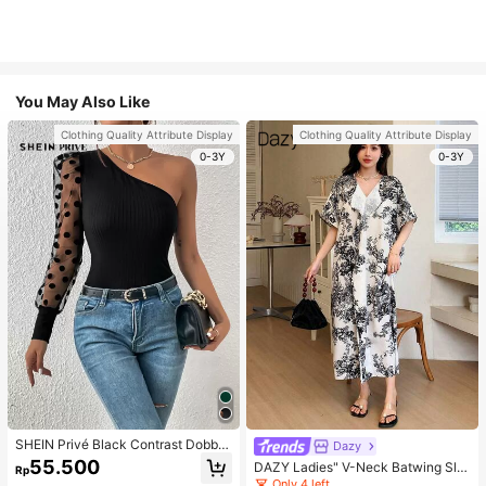
You May Also Like
Clothing Quality Attribute Display
Clothing Quality Attribute Display
0-3Y
0-3Y
SHEIN Privé Black Contrast Dobby
Dazy
Mesh Gigot Sleeve One Shoulder T
55.500
DAZY Ladies" V-Neck Batwing Sle
Rp
ee
eve Vacation Style Spring/Summer
Only 4 left