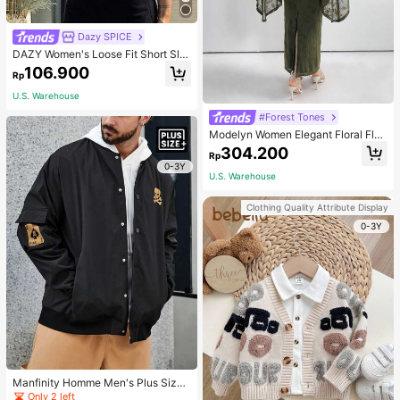
Dazy SPICE
DAZY Women's Loose Fit Short Sle
eve T-Shirt With Letter Print Round
106.900
Rp
Neckline ACTIVE Summer,Graphic
Tees
U.S. Warehouse
#Forest Tones
Modelyn Women Elegant Floral Floc
king Mesh Trumpet Sleeves Slim Fit
304.200
Rp
Long Dress For Spring Long Evenin
0-3Y
g Dresses
U.S. Warehouse
Clothing Quality Attribute Display
0-3Y
Manfinity Homme Men's Plus Size
Skull & Poker Printed Buttoned Bo
Only 2 left