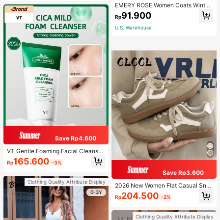
EMERY ROSE Women Coats Winter
Fall Tops Fall Women Outfits Fall Ou
91.900
Rp
tfits Office Wear Going Out Outfits
U.S. Warehouse
Save Rp4.600
VT Gentle Foaming Facial Cleanser,
Daily Cleansing Product For Wome
165.600
Rp
-3%
n And Men
Save Rp3.600
Clothing Quality Attribute Display
2026 New Women Flat Casual Sne
akers
0-3Y
204.500
Rp
-2%
Clothing Quality Attribute Display