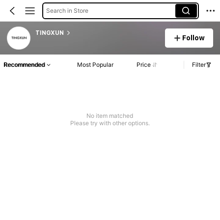
Search in Store
TINGXUN
Follow
Recommended
Most Popular
Price
Filter
No item matched
Please try with other options.