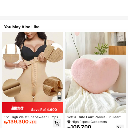
You May Also Like
Save Rp14.600
1pc High Waist Shapewear Jumpsui
Soft & Cute Faux Rabbit Fur Heart S
139.300
t, 3-Row Hook Closure, Butt Lifting
haped Throw Pillow, Suitable For B
High Repeat Customers
Rp
-9%
& Tummy Control, Suitable For Vari
edroom, Sofa And Bed In Spring/Su
106.700
Rp