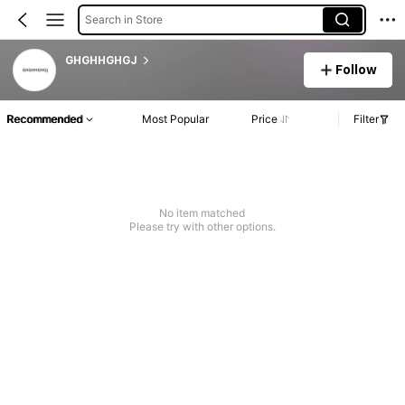
Search in Store
GHGHHGHGJ
Follow
Recommended
Most Popular
Price
Filter
No item matched
Please try with other options.