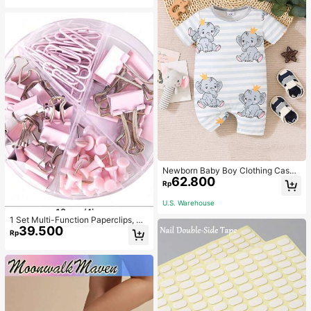
Newborn Baby Boy Clothing Casua
62.800
l Cute Elephant Print Romper
Rp
U.S. Warehouse
1 Set Multi-Function Paperclips, Bi
39.500
nder Clips, Staples Combination Off
Rp
ice & School Supplies,Back To Sch
ool,School Supplies