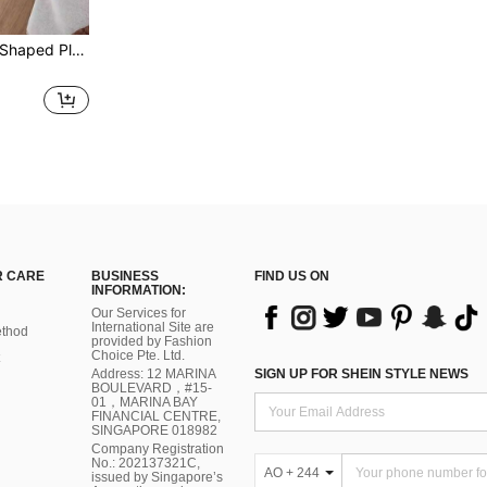
1pc Decorative Rabbit Shaped Plush Carpet, Bedroom Floor Mat, Home Decor, Ins Style, Soft And Warm, Suitable For Bedroom, Living Room, Children's Room
 CARE
BUSINESS
FIND US ON
INFORMATION:
Our Services for
International Site are
thod
provided by Fashion
Choice Pte. Ltd.
Address: 12 MARINA
SIGN UP FOR SHEIN STYLE NEWS
BOULEVARD，#15-
01，MARINA BAY
FINANCIAL CENTRE,
SINGAPORE 018982
Company Registration
No.: 202137321C,
AO + 244
issued by Singapore’s