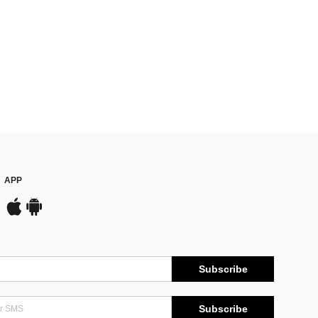
APP
Subscribe
Subscribe