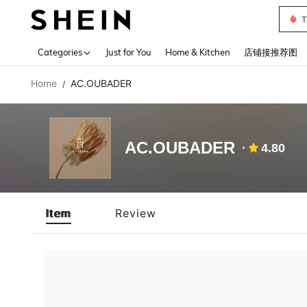
T
Use up 
Categories
Just for You
Home & Kitchen
店铺接推荐图
Home
AC.OUBADER
/
AC.OUBADER
4.80
Item
Review