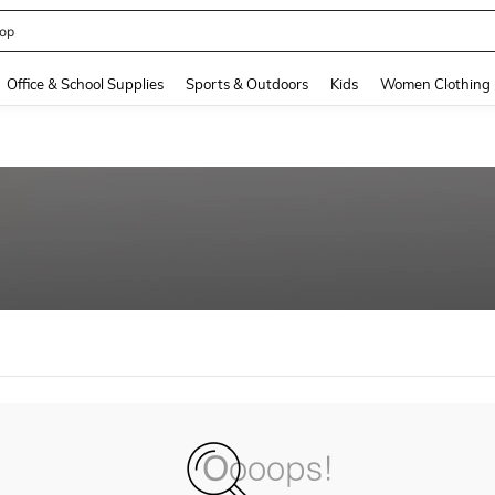
op
and down arrow keys to navigate search Recently Searched and Search Discovery
Office & School Supplies
Sports & Outdoors
Kids
Women Clothing