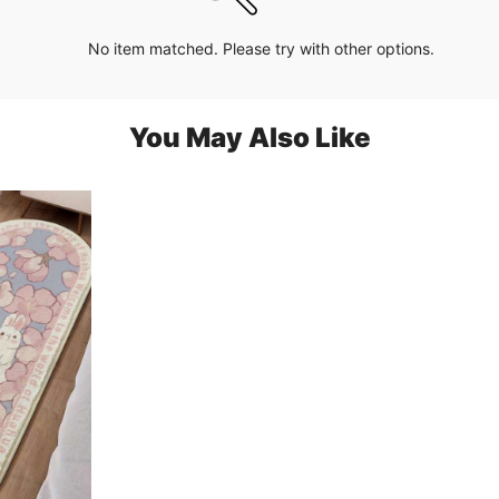
No item matched. Please try with other options.
You May Also Like