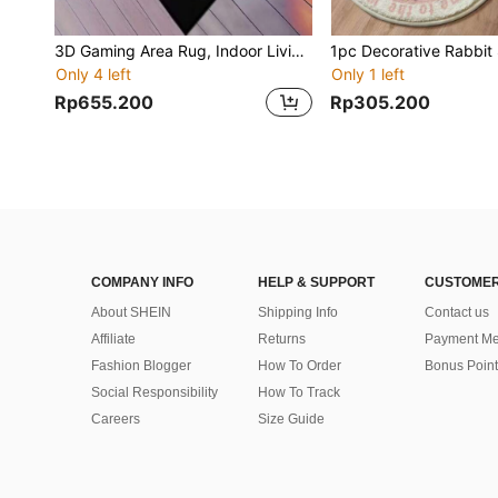
3D Gaming Area Rug, Indoor Living Room Doormat, Gaming Carpet - With Controller Design. Suitable For Gaming Room, Game Hall. High-Quality Crystal Velvet Material, Durable And Comfortable Underfoot; Stain-Resistant And Easy To Clean, Suitable For Bedroom, Gaming Room, Gaming Area, Also Can Be Used As Decor For Any Gaming Space
Only 4 left
Only 1 left
Rp655.200
Rp305.200
COMPANY INFO
HELP & SUPPORT
CUSTOMER
About SHEIN
Shipping Info
Contact us
Affiliate
Returns
Payment Me
Fashion Blogger
How To Order
Bonus Point
Social Responsibility
How To Track
Careers
Size Guide