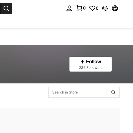
0
0
. Press Enter to select.
Follow
236 Followers