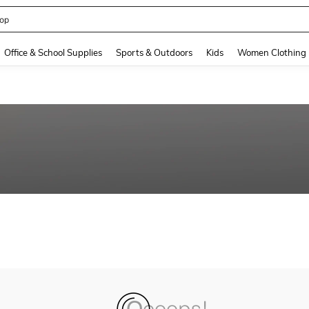
op
and down arrow keys to navigate search Recently Searched and Search Discovery
Office & School Supplies
Sports & Outdoors
Kids
Women Clothing