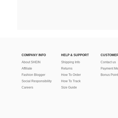
COMPANY INFO
HELP & SUPPORT
CUSTOMER
About SHEIN
Shipping Info
Contact us
Affiliate
Returns
Payment Me
Fashion Blogger
How To Order
Bonus Point
Social Responsibility
How To Track
Careers
Size Guide