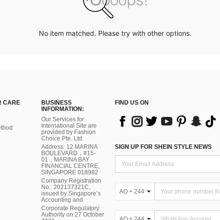
No item matched. Please try with other options.
 CARE
BUSINESS
FIND US ON
INFORMATION:
Our Services for
International Site are
thod
provided by Fashion
Choice Pte. Ltd.
Address: 12 MARINA
SIGN UP FOR SHEIN STYLE NEWS
BOULEVARD，#15-
01，MARINA BAY
FINANCIAL CENTRE,
SINGAPORE 018982
Company Registration
No.: 202137321C,
AO + 244
issued by Singapore’s
Accounting and
Corporate Regulatory
Authority on 27 October
AO + 244