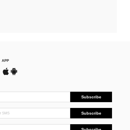
APP
Subscribe
Subscribe
Subscribe