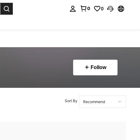
0
0
. Press Enter to select.
Follow
Sort By