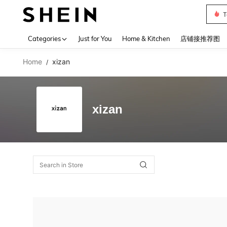
T
Use up 
Categories
Just for You
Home & Kitchen
店铺接推荐图
Home
xizan
/
xizan