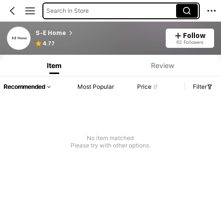
Search in Store
S-E Home
Follow
62 Followers
4.77
Item
Review
Recommended
Most Popular
Price
Filter
No item matched
Please try with other options.