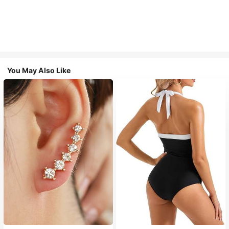
You May Also Like