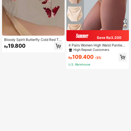
Save Rp3.200
Bloody Spirit Butterfly Cold Red Tas
sel Butterfly Earrings, New Fashion
19.800
4 Pairs Women High Waist Panties,
Rp
Earrings With High-End Sense, Vers
Multicolor Antibacterial High Waist
High Repeat Customers
atile Luxurious Earrings
Tummy Control Ladies Briefs
109.400
Rp
-3%
U.S. Warehouse