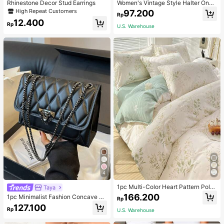
Rhinestone Decor Stud Earrings
Women's Vintage Style Halter One-
Piece Swimsuit With Tummy Contro
High Repeat Customers
97.200
Rp
l Summer Vacation Casual Beach Bl
12.400
ack
Rp
U.S. Warehouse
4
1pc Multi-Color Heart Pattern Poly
Taya
ester Duvet Cover, Cute Style, Suit
166.200
1pc Minimalist Fashion Concave Di
Rp
able For Dormitory
amond-Shaped Square Bag, Flap L
127.100
Rp
U.S. Warehouse
ock Metal Chain Shoulder Bag, Suit
able For Women's Casual Daily Use