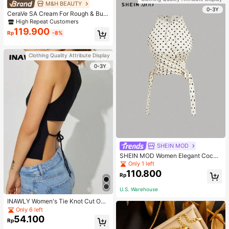
M&H BEAUTY
0-3Y
CeraVe SA Cream For Rough & Bum
py Skin, 50ml
High Repeat Customers
119.900
Rp
-8%
Clothing Quality Attribute Display
0-3Y
SHEIN MOD
SHEIN MOD Women Elegant Cockt
ail Party Satin Creamy Bow Tube T
Only 1 left
op,Fall/Winter,Homecoming,Going
110.800
Rp
Out,Hippie Clothes
U.S. Warehouse
INAWLY Women's Tie Knot Cut Out
Back Sleeveless Tank Top
Only 6 left
54.100
Rp