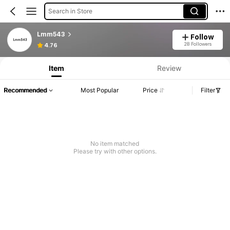
Search in Store
Lmm543
Follow
28 Followers
4.76
Item
Review
Recommended
Most Popular
Price
Filter
No item matched
Please try with other options.