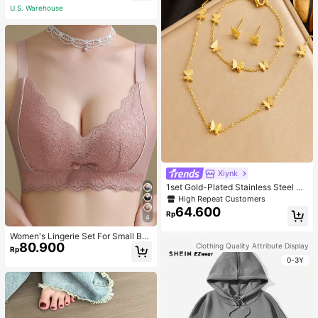
U.S. Warehouse
Xiynk
1set Gold-Plated Stainless Steel Bu
tterfly Earrings, Necklace, Bracelet
High Repeat Customers
Jewelry Set
64.600
Rp
4
Women's Lingerie Set For Small Bre
80.900
asts, Sexy Lace Bralette Wireless, P
Clothing Quality Attribute Display
Rp
ush Up Bra, Gathered, Pink
0-3Y