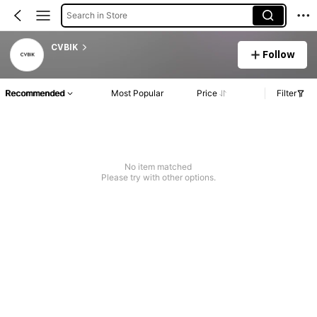
Search in Store
CVBIK
Follow
Recommended
Most Popular
Price
Filter
No item matched
Please try with other options.