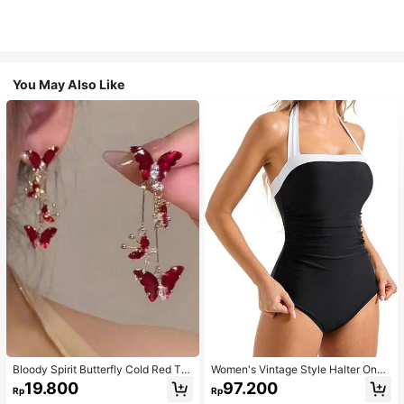
You May Also Like
Bloody Spirit Butterfly Cold Red Tas
Women's Vintage Style Halter One-
sel Butterfly Earrings, New Fashion
Piece Swimsuit With Tummy Contro
19.800
97.200
Rp
Rp
Earrings With High-End Sense, Vers
l Summer Vacation Casual Beach Bl