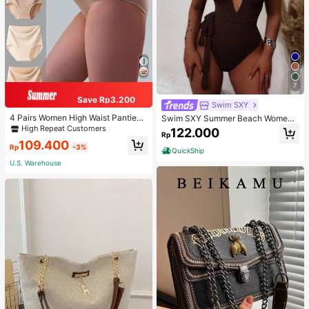
7
Save Rp3.200
Swim SXY
4 Pairs Women High Waist Panties,
Swim SXY Summer Beach Women's
Multicolor Antibacterial High Waist
Cross Back Deep V-Neck High Cut
High Repeat Customers
122.000
Rp
Tummy Control Ladies Briefs
One Piece Swimsuit
109.400
Rp
-3%
QuickShip
U.S. Warehouse