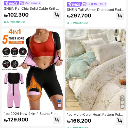
Pariaura
SHEIN Tall
SHEIN PariChic Solid Cable Knit S
SHEIN Tall Women Distressed Fade
weater Vest Without Blouse
d Denim Jeans, Tall Women
102.300
297.700
Rp
Rp
U.S. Warehouse
U.S. Warehouse
1pc 2024 New 4-In-1 Sauna Fitnes
1pc Multi-Color Heart Pattern Poly
s Shaping Jumpsuit With Zipper Wai
ester Duvet Cover, Cute Style, Suit
129.900
166.200
Rp
stline, Suitable For All Seasons Bod
Rp
able For Dormitory
yshaping Sauna Tight Fitness Jump
U.S. Warehouse