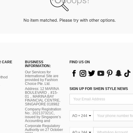
No item matched. Please try with other options.
 CARE
BUSINESS
FIND US ON
INFORMATION:
Our Services for
International Site are
thod
provided by Fashion
Choice Pte. Ltd.
Address: 12 MARINA
SIGN UP FOR SHEIN STYLE NEWS
BOULEVARD，#15-
01，MARINA BAY
FINANCIAL CENTRE,
SINGAPORE 018982
Company Registration
No.: 202137321C,
AO + 244
issued by Singapore’s
Accounting and
Corporate Regulatory
Authority on 27 October
AO + 244