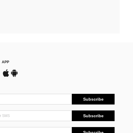
APP
Subscribe
Subscribe
Subscribe