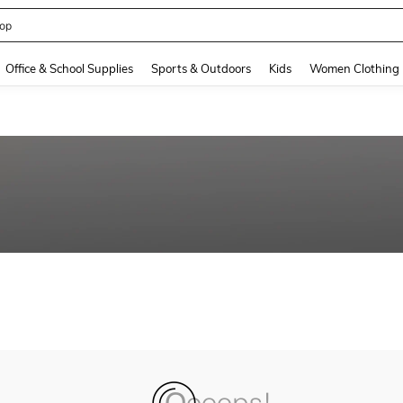
op
and down arrow keys to navigate search Recently Searched and Search Discovery
Office & School Supplies
Sports & Outdoors
Kids
Women Clothing