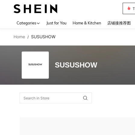
T
Use up 
Categories
Just for You
Home & Kitchen
店铺接推荐图
Home
SUSUSHOW
/
SUSUSHOW