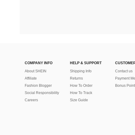
COMPANY INFO
HELP & SUPPORT
CUSTOMER
About SHEIN
Shipping Info
Contact us
Affiliate
Returns
Payment Me
Fashion Blogger
How To Order
Bonus Point
Social Responsibility
How To Track
Careers
Size Guide