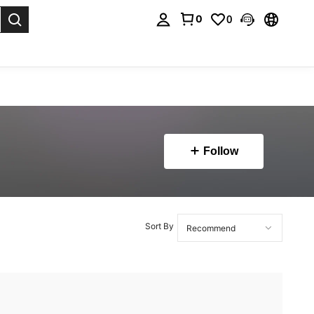
0
0
. Press Enter to select.
Follow
Sort By