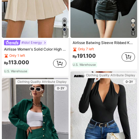
5
5
#Idol Energy
Airlisse Batwing Sleeve Ribbed Knit Cardigan,Long Sleeve Tops Fall Winter Cloth For Women
Airlisse Women's Solid Color High Waist Pleated Skirt, Casual School Style
Only 7 left
191.100
Only 1 left
Rp
113.000
Rp
U.S. Warehouse
U.S. Warehouse
Clothing Quality Attribute Display
0-3Y
Clothing Quality Attribute Display
0-3Y