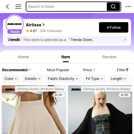
Search in Store
Airlisse
Follow
4.87
35K Followers
This store is selected as a
「Trends Store」
Home
Item
Review
Recommended
Most Popular
Price
Filter
Color
Details
Fabric Elasticity
Fit Type
Length
Clothing Quality Attribute Display
Clothing Quality Attribute Display
0-3Y
0-3Y