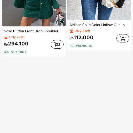
Airlisse Solid Color Hollow Out Long Sleeve Bodysuit Fall Cloth For Women
Solid Button Front Drop Shoulder Coat & Skirt Fall Cloth For Women
Only 3 left
112.000
Only 2 left
Rp
294.100
Rp
U.S. Warehouse
U.S. Warehouse