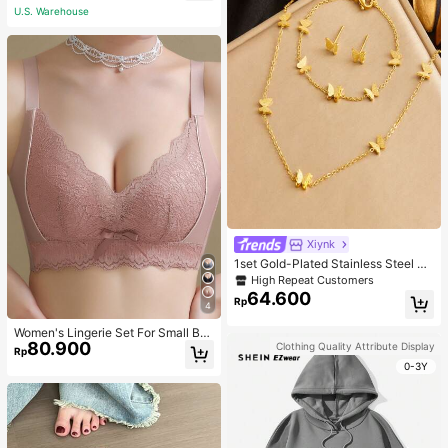
U.S. Warehouse
Xiynk
1set Gold-Plated Stainless Steel Bu
tterfly Earrings, Necklace, Bracelet
High Repeat Customers
Jewelry Set
64.600
Rp
4
Women's Lingerie Set For Small Bre
80.900
asts, Sexy Lace Bralette Wireless, P
Clothing Quality Attribute Display
Rp
ush Up Bra, Gathered, Pink
0-3Y