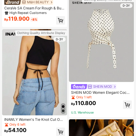
M&H BEAUTY
0-3Y
CeraVe SA Cream For Rough & Bum
py Skin, 50ml
High Repeat Customers
119.900
Rp
-8%
Clothing Quality Attribute Display
0-3Y
SHEIN MOD
SHEIN MOD Women Elegant Cockt
ail Party Satin Creamy Bow Tube T
Only 1 left
op,Fall/Winter,Homecoming,Going
110.800
Rp
Out,Hippie Clothes
U.S. Warehouse
INAWLY Women's Tie Knot Cut Out
Back Sleeveless Tank Top
Only 6 left
54.100
Rp