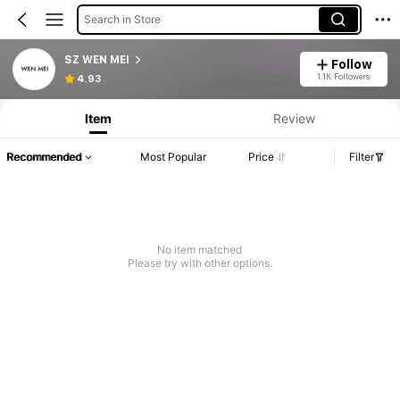
Search in Store
SZ WEN MEI
Follow
1.1K Followers
4.93
Item
Review
Recommended
Most Popular
Price
Filter
No item matched
Please try with other options.