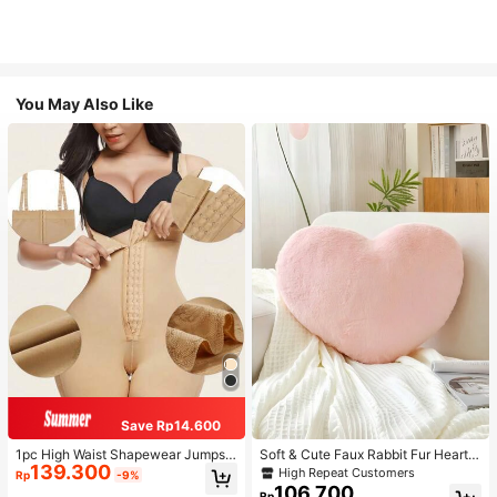
You May Also Like
Save Rp14.600
1pc High Waist Shapewear Jumpsui
Soft & Cute Faux Rabbit Fur Heart S
139.300
t, 3-Row Hook Closure, Butt Lifting
haped Throw Pillow, Suitable For B
High Repeat Customers
Rp
-9%
& Tummy Control, Suitable For Vari
edroom, Sofa And Bed In Spring/Su
106.700
Rp