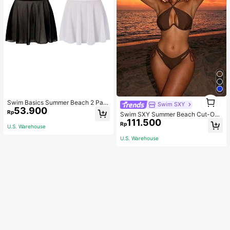
1
Swim Basics Summer Beach 2 Pac
Swim SXY
1
53.900
ks Ruffle Hem Cover Up
Rp
Swim SXY Summer Beach Cut-Out
111.500
Underwire Bra & Tie Side Swim Bot
Rp
U.S. Warehouse
tom Bikini Bathing Suit
U.S. Warehouse