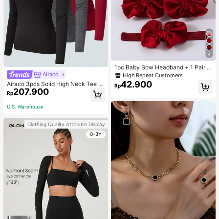
4
1pc Baby Bow Headband + 1 Pair T
oddler Socks, Baby Birthday Gift Lo
Airaco
High Repeat Customers
ve Valentine
42.900
Airaco 3pcs Solid High Neck Tee F
Rp
207.900
all Cloth For Women
Rp
U.S. Warehouse
Clothing Quality Attribute Display
0-3Y