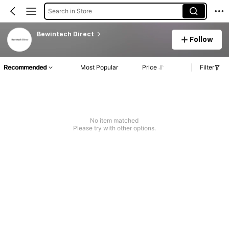
Search in Store
Bewintech Direct
Follow
Recommended
Most Popular
Price
Filter
No item matched
Please try with other options.